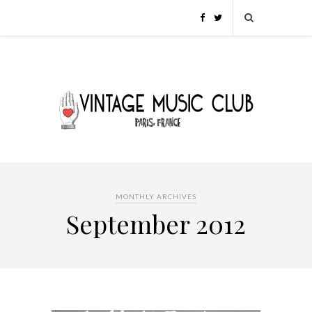
MONTHLY ARCHIVES
September 2012