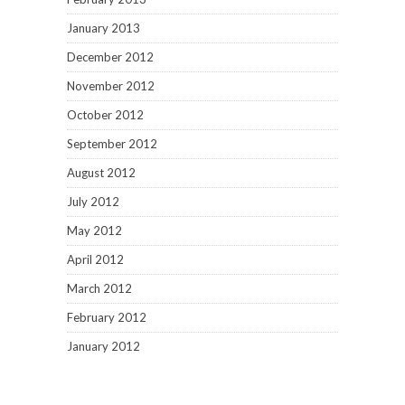
January 2013
December 2012
November 2012
October 2012
September 2012
August 2012
July 2012
May 2012
April 2012
March 2012
February 2012
January 2012