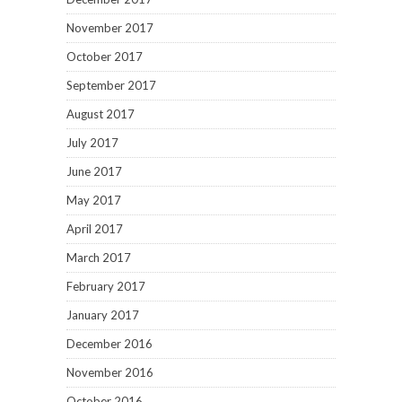
November 2017
October 2017
September 2017
August 2017
July 2017
June 2017
May 2017
April 2017
March 2017
February 2017
January 2017
December 2016
November 2016
October 2016