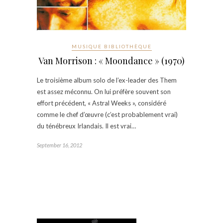
MUSIQUE BIBLIOTHÈQUE
Van Morrison : « Moondance » (1970)
Le troisième album solo de l’ex-leader des Them
est assez méconnu. On lui préfère souvent son
effort précédent, « Astral Weeks », considéré
comme le chef d’œuvre (c’est probablement vrai)
du ténébreux Irlandais. Il est vrai…
September 16, 2012