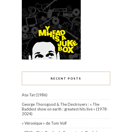
RECENT POSTS
Ata-Tat (1986)
George Thorogood & The Destroyers : « The
Baddest show on earth : greatest hits live » (1978-
2024)
« Véronique » de Tom Volf