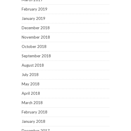
February 2019
January 2019
December 2018
November 2018
October 2018
September 2018
August 2018
July 2018
May 2018
April 2018
March 2018
February 2018
January 2018
December 2017