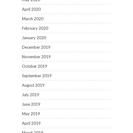
April 2020
March 2020
February 2020
January 2020
December 2019
November 2019
October 2019
September 2019
August 2019
July 2019
June 2019
May 2019
April 2019
March 2019