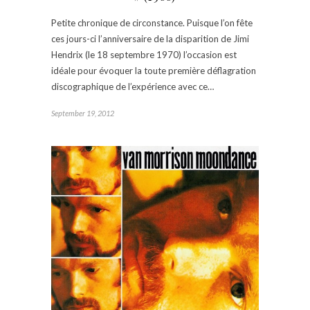
Petite chronique de circonstance. Puisque l’on fête
ces jours-ci l’anniversaire de la disparition de Jimi
Hendrix (le 18 septembre 1970) l’occasion est
idéale pour évoquer la toute première déflagration
discographique de l’expérience avec ce…
September 19, 2012