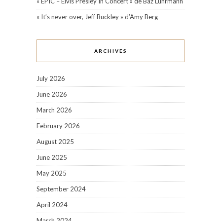
« EPIC – Elvis Presley In Concert » de Baz Luhrmann
« It’s never over, Jeff Buckley » d’Amy Berg
ARCHIVES
July 2026
June 2026
March 2026
February 2026
August 2025
June 2025
May 2025
September 2024
April 2024
March 2024