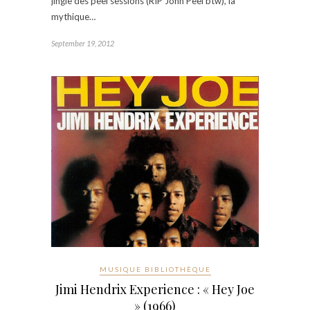
jingle des peel sessions (RIP John Peel btw), la
mythique…
September 19, 2012
MUSIQUE BIBLIOTHÈQUE
Jimi Hendrix Experience : « Hey Joe
» (1966)