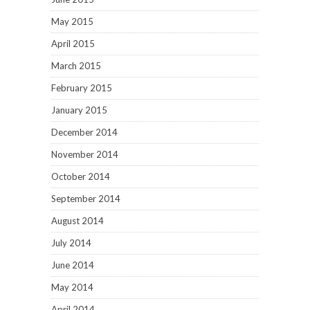
May 2015
April 2015
March 2015
February 2015
January 2015
December 2014
November 2014
October 2014
September 2014
August 2014
July 2014
June 2014
May 2014
April 2014