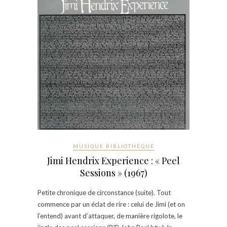
MUSIQUE BIBLIOTHÈQUE
Jimi Hendrix Experience : « Peel
Sessions » (1967)
Petite chronique de circonstance (suite). Tout
commence par un éclat de rire : celui de Jimi (et on
l’entend) avant d’attaquer, de manière rigolote, le