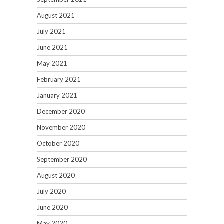
August 2021
July 2021
June 2021
May 2021
February 2021
January 2021
December 2020
November 2020
October 2020
September 2020
August 2020
July 2020
June 2020
May 2020