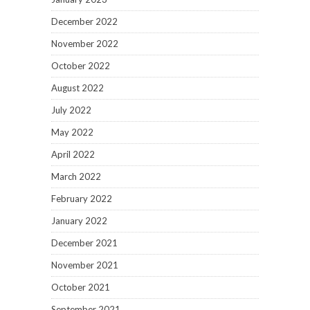
December 2022
November 2022
October 2022
August 2022
July 2022
May 2022
April 2022
March 2022
February 2022
January 2022
December 2021
November 2021
October 2021
September 2021