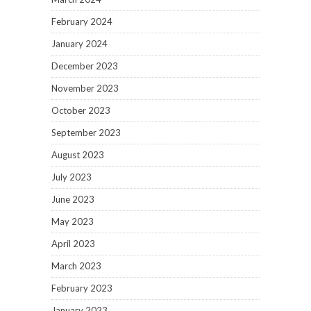
February 2024
January 2024
December 2023
November 2023
October 2023
September 2023
August 2023
July 2023
June 2023
May 2023
April 2023
March 2023
February 2023
January 2023