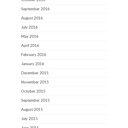
September 2016
August 2016
July 2016
May 2016
April 2016
February 2016
January 2016
December 2015
November 2015
October 2015
September 2015
August 2015
July 2015
June 2015