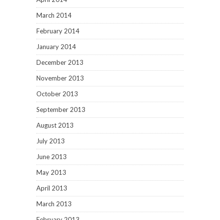
March 2014
February 2014
January 2014
December 2013
November 2013
October 2013
September 2013
August 2013
July 2013
June 2013
May 2013
April 2013
March 2013
February 2013