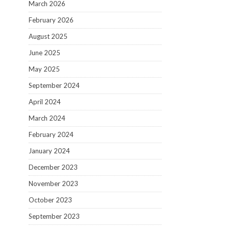
March 2026
February 2026
August 2025
June 2025
May 2025
September 2024
April 2024
March 2024
February 2024
January 2024
December 2023
November 2023
October 2023
September 2023