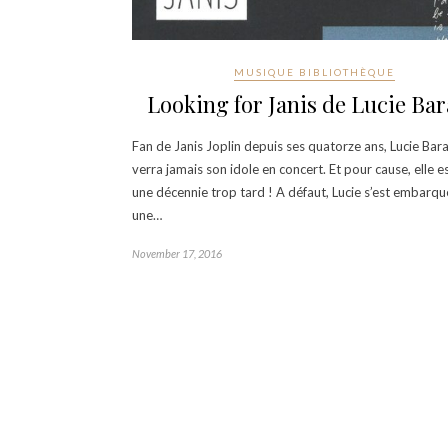
MUSIQUE BIBLIOTHÈQUE
Looking for Janis de Lucie Bar
Fan de Janis Joplin depuis ses quatorze ans, Lucie Bar
verra jamais son idole en concert. Et pour cause, elle e
une décennie trop tard ! A défaut, Lucie s’est embarq
une…
November 17, 2016