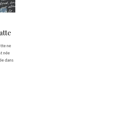
atte
atte ne
st née
uée dans