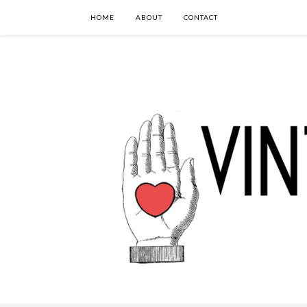
HOME
ABOUT
CONTACT