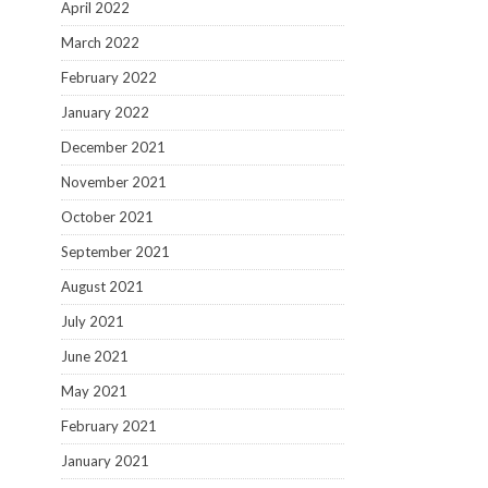
April 2022
March 2022
February 2022
January 2022
December 2021
November 2021
October 2021
September 2021
August 2021
July 2021
June 2021
May 2021
February 2021
January 2021