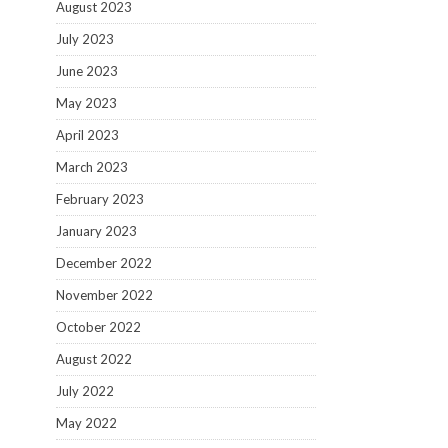
August 2023
July 2023
June 2023
May 2023
April 2023
March 2023
February 2023
January 2023
December 2022
November 2022
October 2022
August 2022
July 2022
May 2022