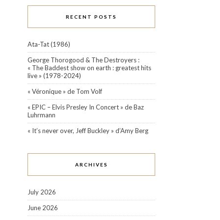
RECENT POSTS
Ata-Tat (1986)
George Thorogood & The Destroyers :
« The Baddest show on earth : greatest hits
live » (1978-2024)
« Véronique » de Tom Volf
« EPIC – Elvis Presley In Concert » de Baz
Luhrmann
« It’s never over, Jeff Buckley » d’Amy Berg
ARCHIVES
July 2026
June 2026