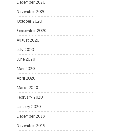
December 2020
November 2020
October 2020
September 2020
August 2020
July 2020
June 2020
May 2020
April 2020
March 2020
February 2020
January 2020
December 2019
November 2019