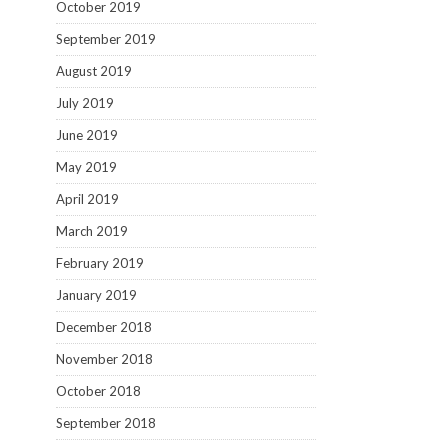
October 2019
September 2019
August 2019
July 2019
June 2019
May 2019
April 2019
March 2019
February 2019
January 2019
December 2018
November 2018
October 2018
September 2018