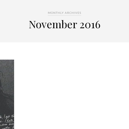
MONTHLY ARCHIVES
November 2016