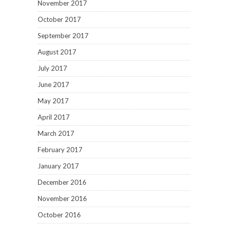
November 2017
October 2017
September 2017
August 2017
July 2017
June 2017
May 2017
April 2017
March 2017
February 2017
January 2017
December 2016
November 2016
October 2016