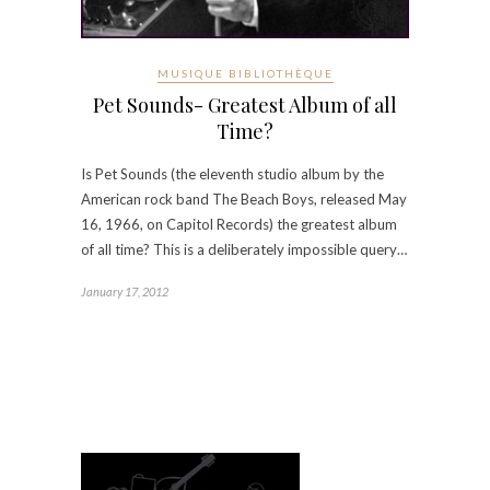
MUSIQUE BIBLIOTHÈQUE
Pet Sounds- Greatest Album of all
Time?
Is Pet Sounds (the eleventh studio album by the
American rock band The Beach Boys, released May
16, 1966, on Capitol Records) the greatest album
of all time? This is a deliberately impossible query…
January 17, 2012