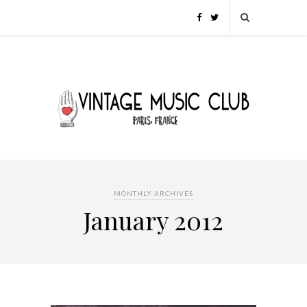
MONTHLY ARCHIVES
January 2012