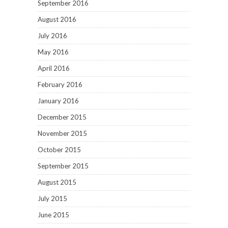
September 2016
August 2016
July 2016
May 2016
April 2016
February 2016
January 2016
December 2015
November 2015
October 2015
September 2015
August 2015
July 2015
June 2015