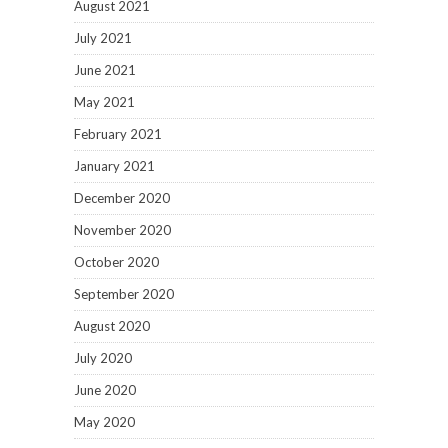
August 2021
July 2021
June 2021
May 2021
February 2021
January 2021
December 2020
November 2020
October 2020
September 2020
August 2020
July 2020
June 2020
May 2020