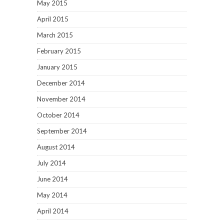
May 2015
April 2015
March 2015
February 2015
January 2015
December 2014
November 2014
October 2014
September 2014
August 2014
July 2014
June 2014
May 2014
April 2014