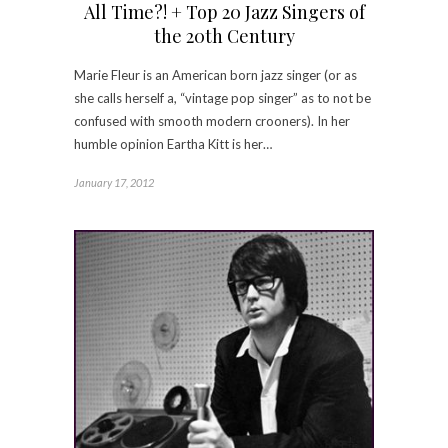
All Time?! + Top 20 Jazz Singers of
the 20th Century
Marie Fleur is an American born jazz singer (or as
she calls herself a, “vintage pop singer” as to not be
confused with smooth modern crooners). In her
humble opinion Eartha Kitt is her…
January 17, 2012