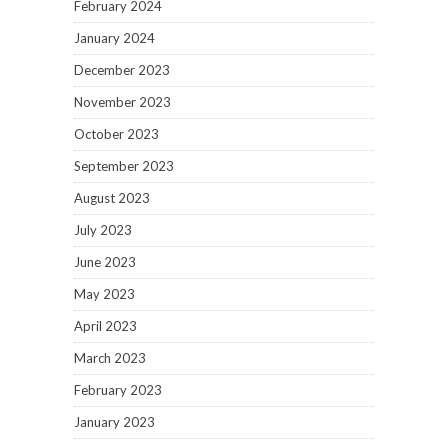
February 2024
January 2024
December 2023
November 2023
October 2023
September 2023
August 2023
July 2023
June 2023
May 2023
April 2023
March 2023
February 2023
January 2023