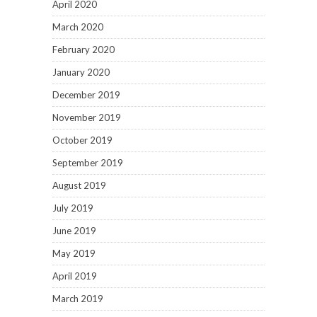
April 2020
March 2020
February 2020
January 2020
December 2019
November 2019
October 2019
September 2019
August 2019
July 2019
June 2019
May 2019
April 2019
March 2019