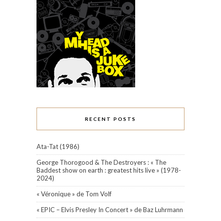
RECENT POSTS
Ata-Tat (1986)
George Thorogood & The Destroyers : « The
Baddest show on earth : greatest hits live » (1978-
2024)
« Véronique » de Tom Volf
« EPIC – Elvis Presley In Concert » de Baz Luhrmann