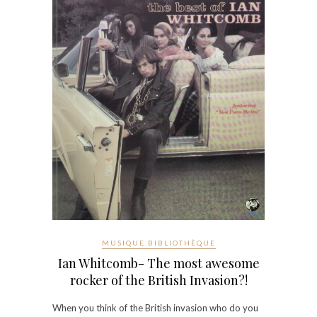
MUSIQUE BIBLIOTHÈQUE
Ian Whitcomb- The most awesome
rocker of the British Invasion?!
When you think of the British invasion who do you