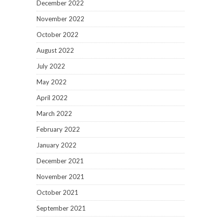
December 2022
November 2022
October 2022
August 2022
July 2022
May 2022
April 2022
March 2022
February 2022
January 2022
December 2021
November 2021
October 2021
September 2021