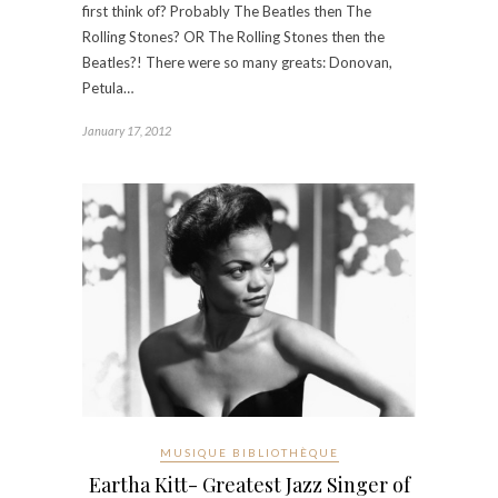
first think of? Probably The Beatles then The
Rolling Stones? OR The Rolling Stones then the
Beatles?! There were so many greats: Donovan,
Petula…
January 17, 2012
MUSIQUE BIBLIOTHÈQUE
Eartha Kitt- Greatest Jazz Singer of