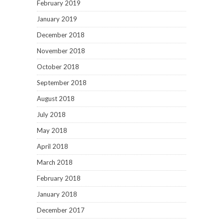
February 2019
January 2019
December 2018
November 2018
October 2018
September 2018
August 2018
July 2018
May 2018
April 2018
March 2018
February 2018
January 2018
December 2017