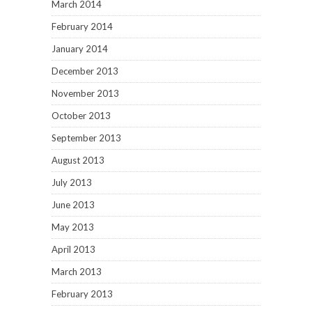
March 2014
February 2014
January 2014
December 2013
November 2013
October 2013
September 2013
August 2013
July 2013
June 2013
May 2013
April 2013
March 2013
February 2013