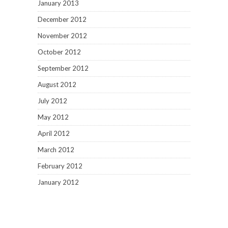
January 2013
December 2012
November 2012
October 2012
September 2012
August 2012
July 2012
May 2012
April 2012
March 2012
February 2012
January 2012