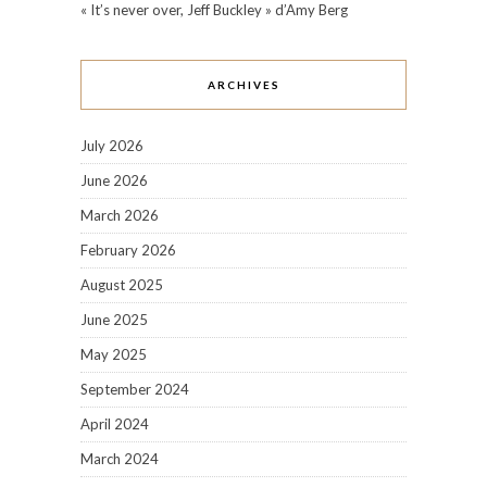
« It’s never over, Jeff Buckley » d’Amy Berg
ARCHIVES
July 2026
June 2026
March 2026
February 2026
August 2025
June 2025
May 2025
September 2024
April 2024
March 2024