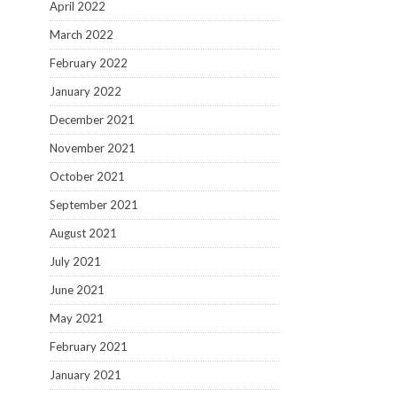
April 2022
March 2022
February 2022
January 2022
December 2021
November 2021
October 2021
September 2021
August 2021
July 2021
June 2021
May 2021
February 2021
January 2021