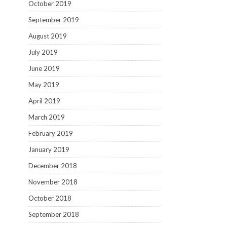
October 2019
September 2019
August 2019
July 2019
June 2019
May 2019
April 2019
March 2019
February 2019
January 2019
December 2018
November 2018
October 2018
September 2018