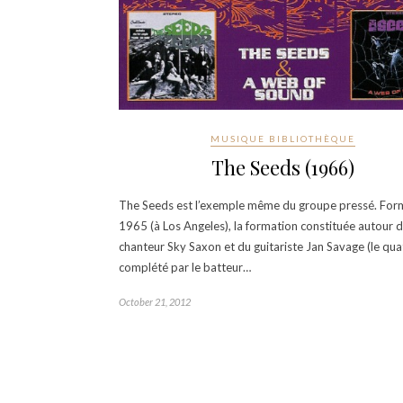
MUSIQUE BIBLIOTHÈQUE
The Seeds (1966)
The Seeds est l’exemple même du groupe pressé. For
1965 (à Los Angeles), la formation constituée autour 
chanteur Sky Saxon et du guitariste Jan Savage (le qua
complété par le batteur…
October 21, 2012