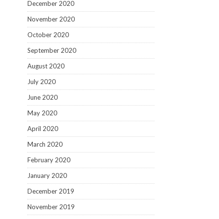
December 2020
November 2020
October 2020
September 2020
August 2020
July 2020
June 2020
May 2020
April 2020
March 2020
February 2020
January 2020
December 2019
November 2019