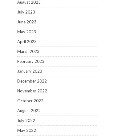
August 2023
July 2023
June 2023
May 2023
April 2023
March 2023
February 2023
January 2023
December 2022
November 2022
October 2022
August 2022
July 2022
May 2022