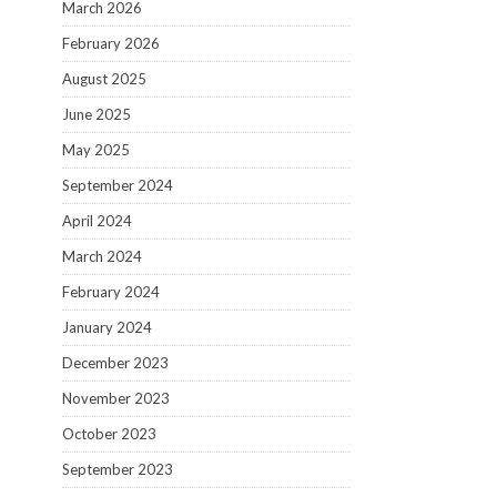
March 2026
February 2026
August 2025
June 2025
May 2025
September 2024
April 2024
March 2024
February 2024
January 2024
December 2023
November 2023
October 2023
September 2023