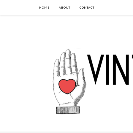
HOME
ABOUT
CONTACT