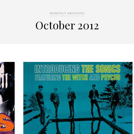
MONTHLY ARCHIVES
October 2012