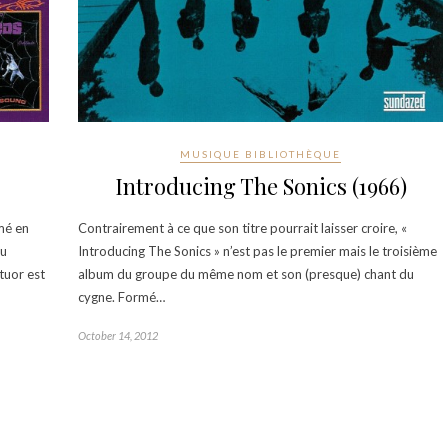
MUSIQUE BIBLIOTHÈQUE
Introducing The Sonics (1966)
mé en
Contrairement à ce que son titre pourrait laisser croire, «
du
Introducing The Sonics » n’est pas le premier mais le troisième
tuor est
album du groupe du même nom et son (presque) chant du
cygne. Formé…
October 14, 2012