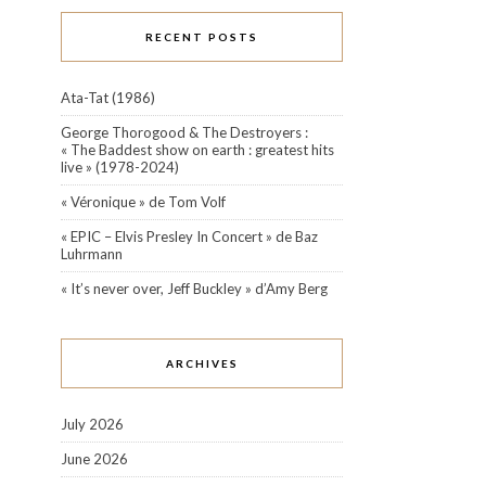
RECENT POSTS
Ata-Tat (1986)
George Thorogood & The Destroyers :
« The Baddest show on earth : greatest hits
live » (1978-2024)
« Véronique » de Tom Volf
« EPIC – Elvis Presley In Concert » de Baz
Luhrmann
« It’s never over, Jeff Buckley » d’Amy Berg
ARCHIVES
July 2026
June 2026