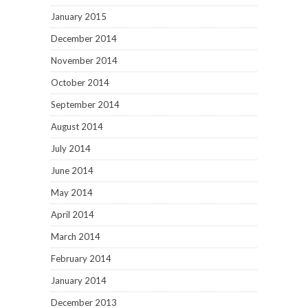
January 2015
December 2014
November 2014
October 2014
September 2014
August 2014
July 2014
June 2014
May 2014
April 2014
March 2014
February 2014
January 2014
December 2013