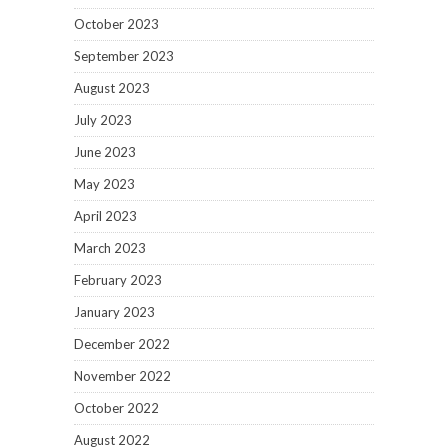
October 2023
September 2023
August 2023
July 2023
June 2023
May 2023
April 2023
March 2023
February 2023
January 2023
December 2022
November 2022
October 2022
August 2022