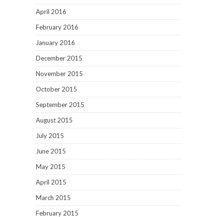
April 2016
February 2016
January 2016
December 2015
November 2015
October 2015
September 2015
August 2015
July 2015
June 2015
May 2015
April 2015
March 2015
February 2015