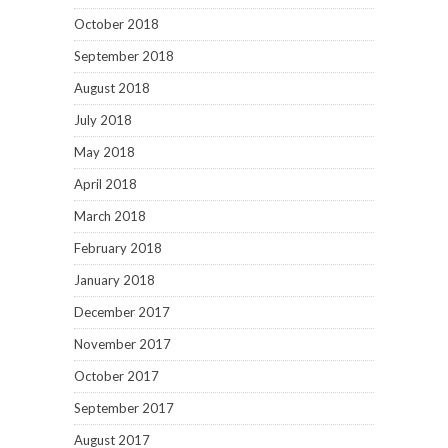
October 2018
September 2018
August 2018
July 2018
May 2018
April 2018
March 2018
February 2018
January 2018
December 2017
November 2017
October 2017
September 2017
August 2017