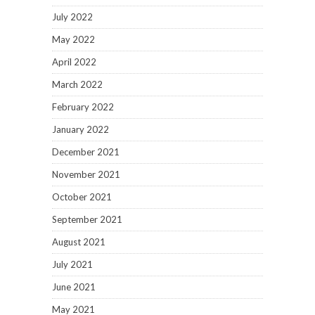
July 2022
May 2022
April 2022
March 2022
February 2022
January 2022
December 2021
November 2021
October 2021
September 2021
August 2021
July 2021
June 2021
May 2021