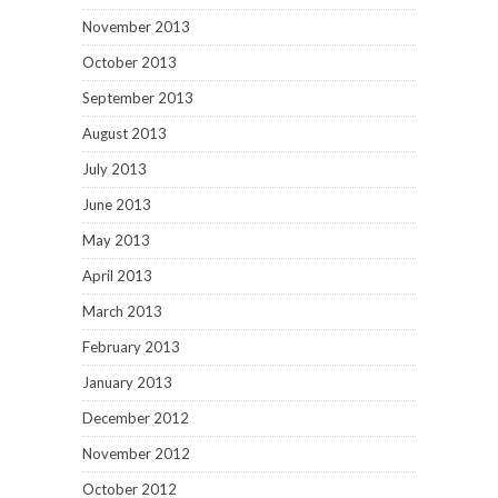
November 2013
October 2013
September 2013
August 2013
July 2013
June 2013
May 2013
April 2013
March 2013
February 2013
January 2013
December 2012
November 2012
October 2012