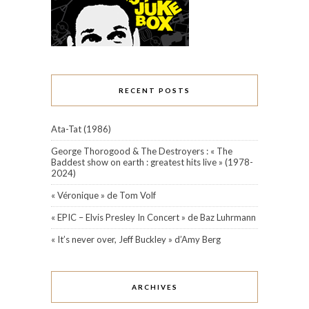
RECENT POSTS
Ata-Tat (1986)
George Thorogood & The Destroyers : « The
Baddest show on earth : greatest hits live » (1978-
2024)
« Véronique » de Tom Volf
« EPIC – Elvis Presley In Concert » de Baz Luhrmann
« It’s never over, Jeff Buckley » d’Amy Berg
ARCHIVES