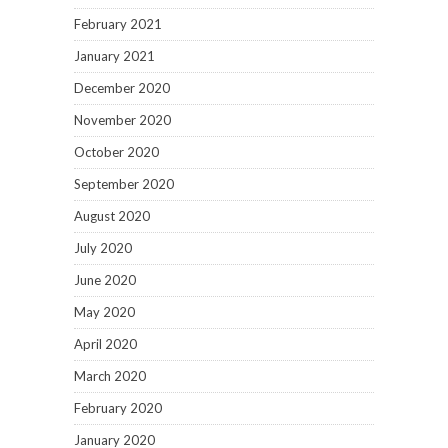
February 2021
January 2021
December 2020
November 2020
October 2020
September 2020
August 2020
July 2020
June 2020
May 2020
April 2020
March 2020
February 2020
January 2020