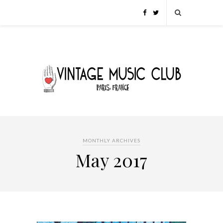
MONTHLY ARCHIVES
May 2017