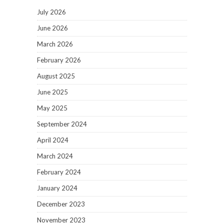
July 2026
June 2026
March 2026
February 2026
August 2025
June 2025
May 2025
September 2024
April 2024
March 2024
February 2024
January 2024
December 2023
November 2023