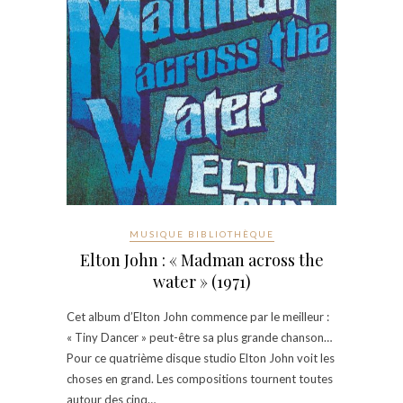
MUSIQUE BIBLIOTHÈQUE
Elton John : « Madman across the
water » (1971)
Cet album d’Elton John commence par le meilleur :
« Tiny Dancer » peut-être sa plus grande chanson…
Pour ce quatrième disque studio Elton John voit les
choses en grand. Les compositions tournent toutes
autour des cinq…