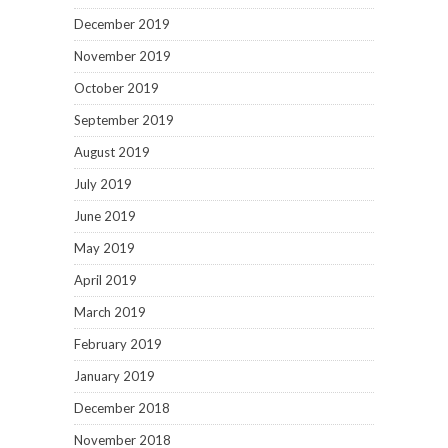
December 2019
November 2019
October 2019
September 2019
August 2019
July 2019
June 2019
May 2019
April 2019
March 2019
February 2019
January 2019
December 2018
November 2018