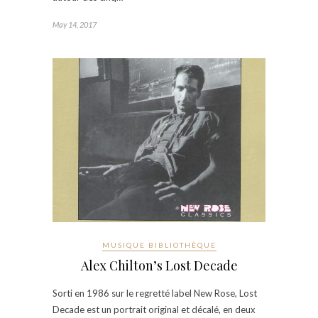
May 14, 2017
MUSIQUE BIBLIOTHÈQUE
Alex Chilton’s Lost Decade
Sorti en 1986 sur le regretté label New Rose, Lost
Decade est un portrait original et décalé, en deux