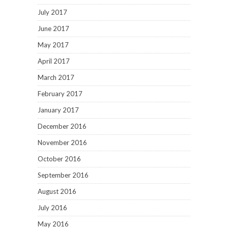
July 2017
June 2017
May 2017
April 2017
March 2017
February 2017
January 2017
December 2016
November 2016
October 2016
September 2016
August 2016
July 2016
May 2016