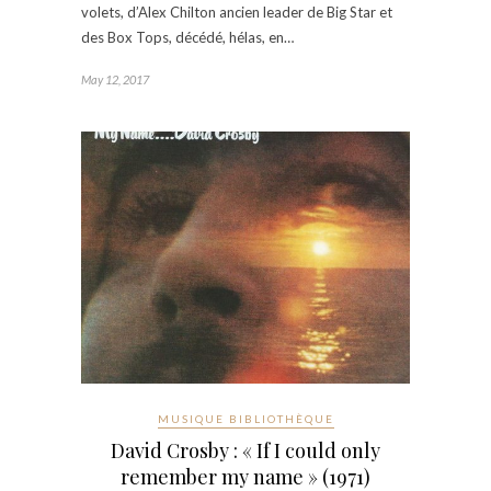
volets, d’Alex Chilton ancien leader de Big Star et
des Box Tops, décédé, hélas, en…
May 12, 2017
MUSIQUE BIBLIOTHÈQUE
David Crosby : « If I could only
remember my name » (1971)