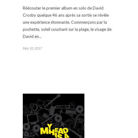
Réécouter le premier album en solo de David
Crosby quelque 46 ans après sa sortie se révèle
une expérience étonnante. Commençons par la
pochette, soleil couchant sur la plage, le visage de
David en…
May 10, 2017