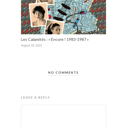
Les Calamités : « Encore ! 1983-1987 »
August 18, 2022
NO COMMENTS
LEAVE A REPLY