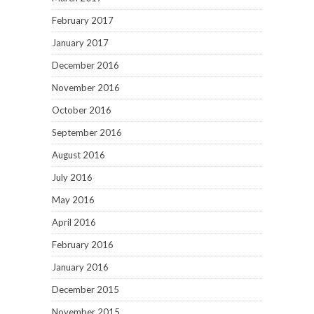
February 2017
January 2017
December 2016
November 2016
October 2016
September 2016
August 2016
July 2016
May 2016
April 2016
February 2016
January 2016
December 2015
November 2015