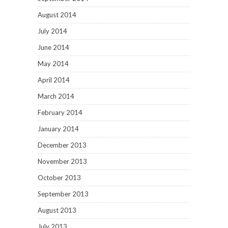
August 2014
July 2014
June 2014
May 2014
April 2014
March 2014
February 2014
January 2014
December 2013
November 2013
October 2013
September 2013
August 2013
July 2013