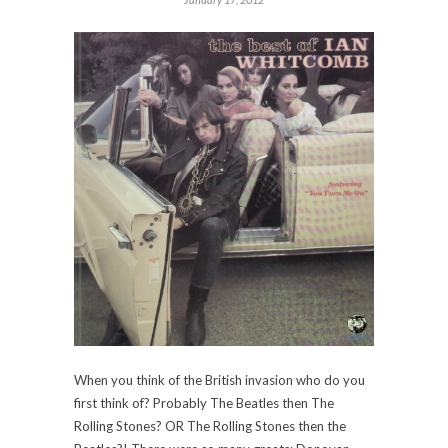
When you think of the British invasion who do you
first think of? Probably The Beatles then The
Rolling Stones? OR The Rolling Stones then the