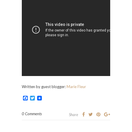
Written by guest blogger:
Marie Fleur
Facebook
Twitter
0 Comments
Share