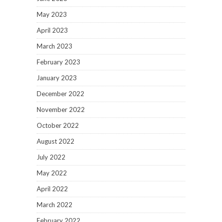
May 2023
April 2023
March 2023
February 2023
January 2023
December 2022
November 2022
October 2022
August 2022
July 2022
May 2022
April 2022
March 2022
February 2022