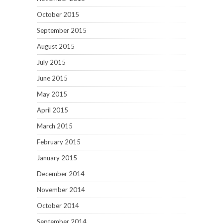
October 2015
September 2015
August 2015
July 2015
June 2015
May 2015
April 2015
March 2015
February 2015
January 2015
December 2014
November 2014
October 2014
September 2014