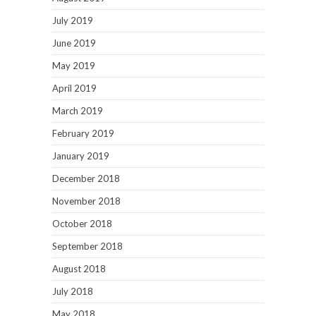
July 2019
June 2019
May 2019
April 2019
March 2019
February 2019
January 2019
December 2018
November 2018
October 2018
September 2018
August 2018
July 2018
May 2018