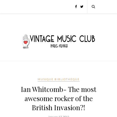
MUSIQUE BIBLIOTHÈQUE
Ian Whitcomb- The most
awesome rocker of the
British Invasion?!
January 17, 2012