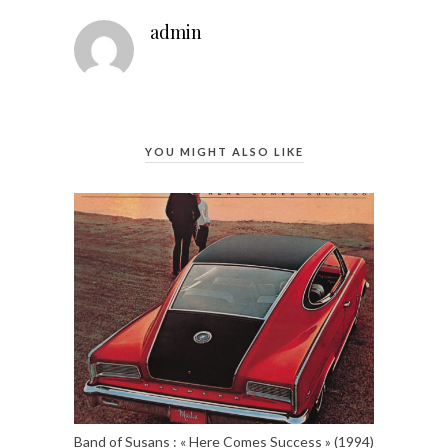
admin
YOU MIGHT ALSO LIKE
Band of Susans : « Here Comes Success » (1994)