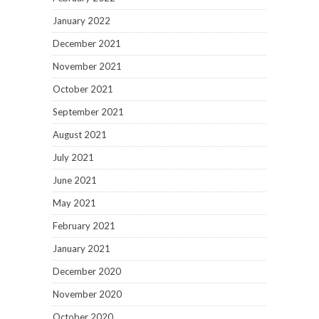
January 2022
December 2021
November 2021
October 2021
September 2021
August 2021
July 2021
June 2021
May 2021
February 2021
January 2021
December 2020
November 2020
October 2020