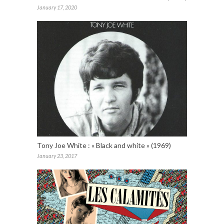
January 17, 2020
Tony Joe White : « Black and white » (1969)
January 23, 2017