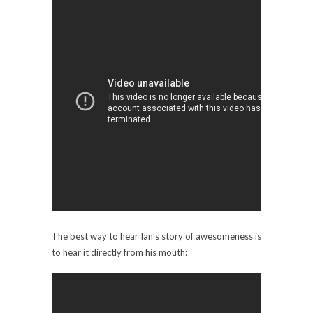
The best way to hear Ian’s story of awesomeness is
to hear it directly from his mouth: