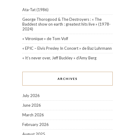
Ata-Tat (1986)
George Thorogood & The Destroyers : « The
Baddest show on earth : greatest hits live » (1978-
2024)
« Véronique » de Tom Volf
« EPIC – Elvis Presley In Concert » de Baz Luhrmann
« It’s never over, Jeff Buckley » d’Amy Berg
ARCHIVES
July 2026
June 2026
March 2026
February 2026
August 2025