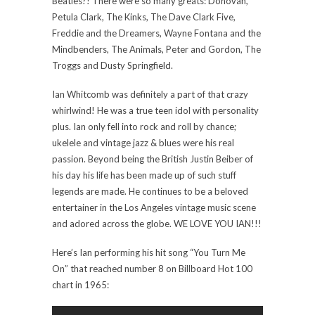
Beatles?! There were so many greats: Donovan,
Petula Clark, The Kinks, The Dave Clark Five,
Freddie and the Dreamers, Wayne Fontana and the
Mindbenders, The Animals, Peter and Gordon, The
Troggs and Dusty Springfield.
Ian Whitcomb was definitely a part of that crazy
whirlwind! He was a true teen idol with personality
plus. Ian only fell into rock and roll by chance;
ukelele and vintage jazz & blues were his real
passion. Beyond being the British Justin Beiber of
his day his life has been made up of such stuff
legends are made. He continues to be a beloved
entertainer in the Los Angeles vintage music scene
and adored across the globe. WE LOVE YOU IAN!!!
Here’s Ian performing his hit song “You Turn Me
On” that reached number 8 on Billboard Hot 100
chart in 1965: