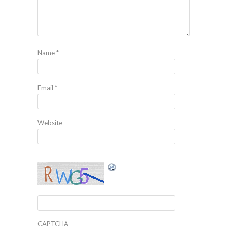
Name
*
Email
*
Website
CAPTCHA