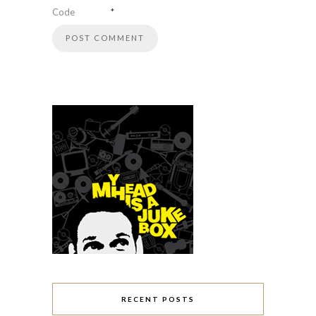
Code
*
RECENT POSTS