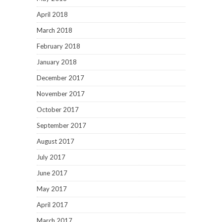
April 2018
March 2018
February 2018
January 2018
December 2017
November 2017
October 2017
September 2017
August 2017
July 2017
June 2017
May 2017
April 2017
March 2017