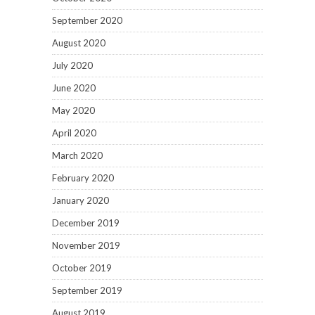
September 2020
August 2020
July 2020
June 2020
May 2020
April 2020
March 2020
February 2020
January 2020
December 2019
November 2019
October 2019
September 2019
August 2019