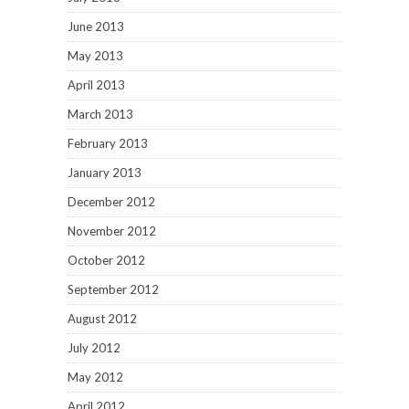
June 2013
May 2013
April 2013
March 2013
February 2013
January 2013
December 2012
November 2012
October 2012
September 2012
August 2012
July 2012
May 2012
April 2012