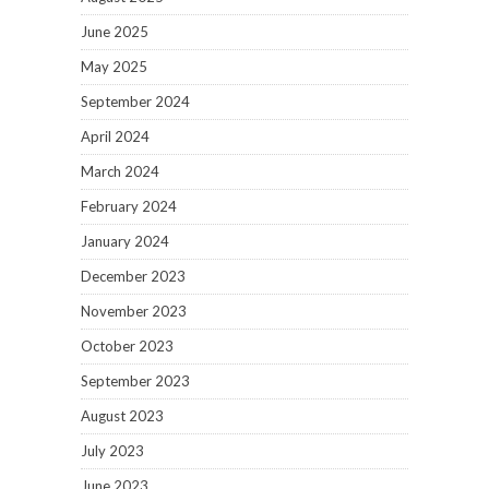
June 2025
May 2025
September 2024
April 2024
March 2024
February 2024
January 2024
December 2023
November 2023
October 2023
September 2023
August 2023
July 2023
June 2023