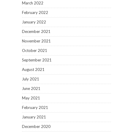
March 2022
February 2022
January 2022
December 2021
November 2021
October 2021
September 2021
August 2021
July 2021
June 2021
May 2021
February 2021
January 2021
December 2020