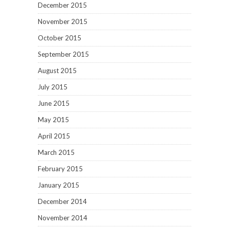
December 2015
November 2015
October 2015
September 2015
August 2015
July 2015
June 2015
May 2015
April 2015
March 2015
February 2015
January 2015
December 2014
November 2014