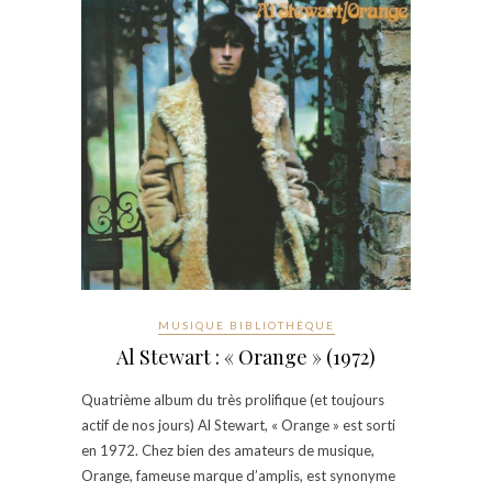
MUSIQUE BIBLIOTHÈQUE
Al Stewart : « Orange » (1972)
Quatrième album du très prolifique (et toujours
actif de nos jours) Al Stewart, « Orange » est sorti
en 1972. Chez bien des amateurs de musique,
Orange, fameuse marque d’amplis, est synonyme