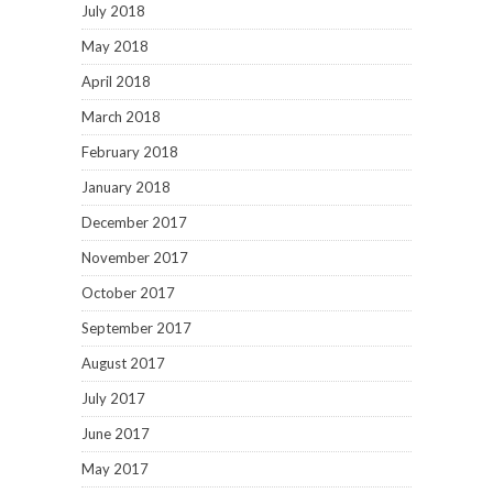
July 2018
May 2018
April 2018
March 2018
February 2018
January 2018
December 2017
November 2017
October 2017
September 2017
August 2017
July 2017
June 2017
May 2017