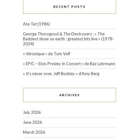
RECENT POSTS
Ata-Tat (1986)
George Thorogood & The Destroyers : « The
Baddest show on earth : greatest hits live » (1978-
2024)
« Véronique » de Tom Volf
« EPIC – Elvis Presley In Concert » de Baz Luhrmann
« It’s never over, Jeff Buckley » d’Amy Berg
ARCHIVES
July 2026
June 2026
March 2026