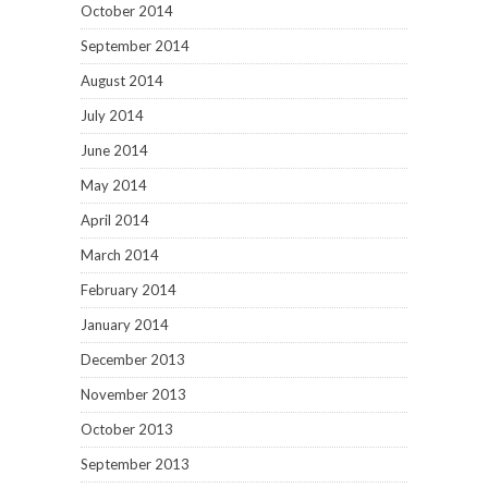
October 2014
September 2014
August 2014
July 2014
June 2014
May 2014
April 2014
March 2014
February 2014
January 2014
December 2013
November 2013
October 2013
September 2013