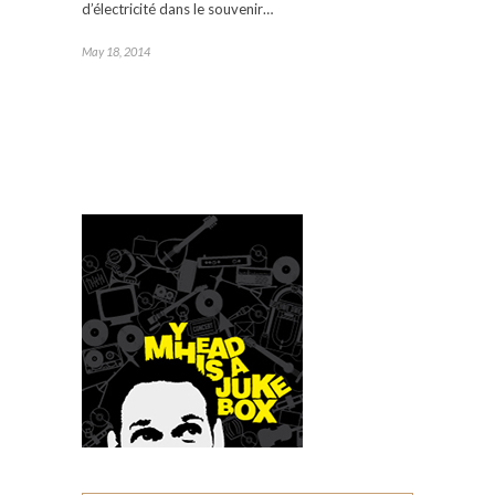
d’électricité dans le souvenir…
May 18, 2014