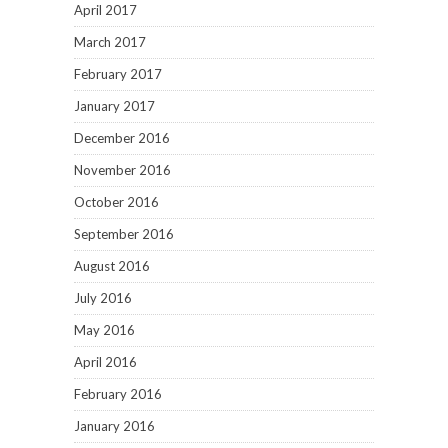
April 2017
March 2017
February 2017
January 2017
December 2016
November 2016
October 2016
September 2016
August 2016
July 2016
May 2016
April 2016
February 2016
January 2016