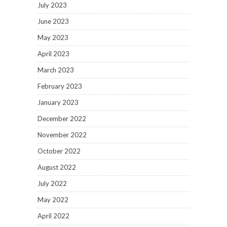
July 2023
June 2023
May 2023
April 2023
March 2023
February 2023
January 2023
December 2022
November 2022
October 2022
August 2022
July 2022
May 2022
April 2022