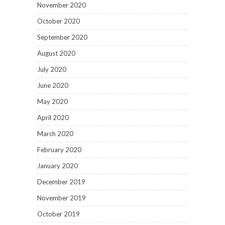
November 2020
October 2020
September 2020
August 2020
July 2020
June 2020
May 2020
April 2020
March 2020
February 2020
January 2020
December 2019
November 2019
October 2019