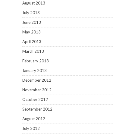
August 2013
July 2013
June 2013
May 2013
April 2013
March 2013
February 2013
January 2013
December 2012
November 2012
October 2012
September 2012
August 2012
July 2012