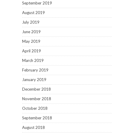
September 2019
August 2019
July 2019
June 2019
May 2019
April 2019
March 2019
February 2019
January 2019
December 2018
November 2018
October 2018
September 2018
August 2018