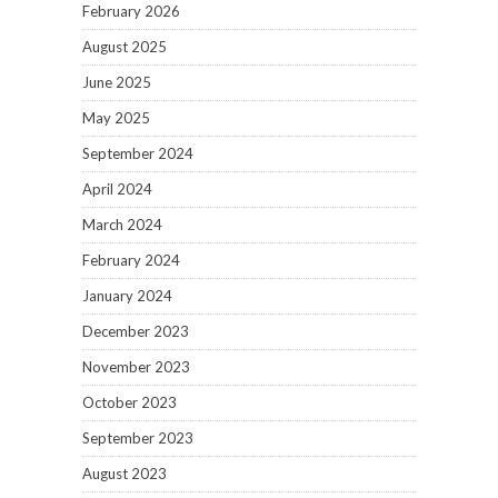
February 2026
August 2025
June 2025
May 2025
September 2024
April 2024
March 2024
February 2024
January 2024
December 2023
November 2023
October 2023
September 2023
August 2023