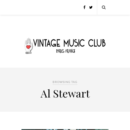
BROWSING TAG
Al Stewart