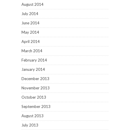
August 2014
July 2014
June 2014
May 2014
April 2014
March 2014
February 2014
January 2014
December 2013
November 2013
October 2013
September 2013
August 2013
July 2013