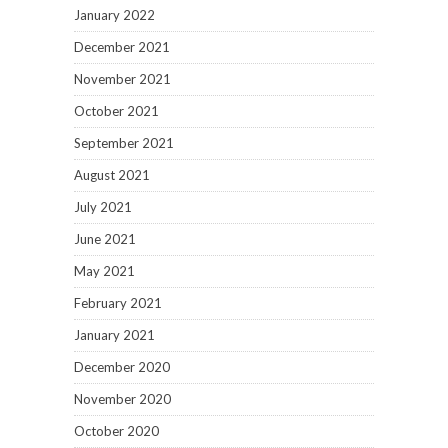
January 2022
December 2021
November 2021
October 2021
September 2021
August 2021
July 2021
June 2021
May 2021
February 2021
January 2021
December 2020
November 2020
October 2020