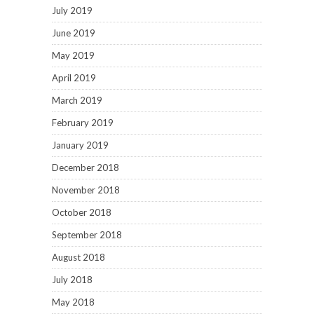
July 2019
June 2019
May 2019
April 2019
March 2019
February 2019
January 2019
December 2018
November 2018
October 2018
September 2018
August 2018
July 2018
May 2018