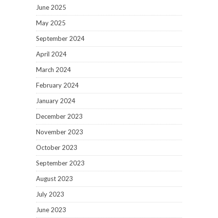
June 2025
May 2025
September 2024
April 2024
March 2024
February 2024
January 2024
December 2023
November 2023
October 2023
September 2023
August 2023
July 2023
June 2023