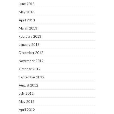
June 2013
May 2013
April 2013
March 2013
February 2013
January 2013
December 2012
November 2012
October 2012
September 2012
August 2012
July 2012
May 2012
April 2012