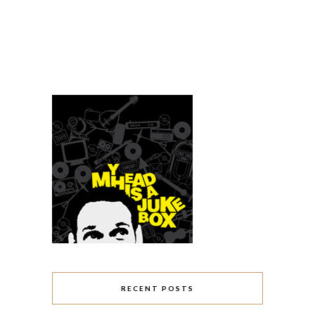
RECENT POSTS