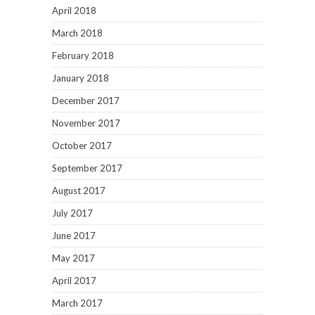
April 2018
March 2018
February 2018
January 2018
December 2017
November 2017
October 2017
September 2017
August 2017
July 2017
June 2017
May 2017
April 2017
March 2017