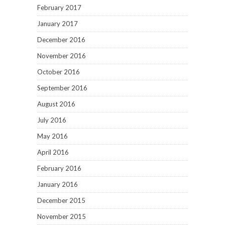
February 2017
January 2017
December 2016
November 2016
October 2016
September 2016
August 2016
July 2016
May 2016
April 2016
February 2016
January 2016
December 2015
November 2015