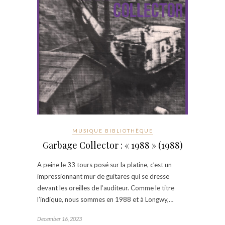
MUSIQUE BIBLIOTHÈQUE
Garbage Collector : « 1988 » (1988)
A peine le 33 tours posé sur la platine, c’est un
impressionnant mur de guitares qui se dresse
devant les oreilles de l’auditeur. Comme le titre
l’indique, nous sommes en 1988 et à Longwy,…
December 16, 2023