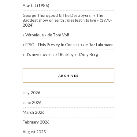
Ata-Tat (1986)
George Thorogood & The Destroyers : « The
Baddest show on earth : greatest hits live » (1978-
2024)
« Véronique » de Tom Volf
« EPIC – Elvis Presley In Concert » de Baz Luhrmann
« It’s never over, Jeff Buckley » d’Amy Berg
ARCHIVES
July 2026
June 2026
March 2026
February 2026
August 2025