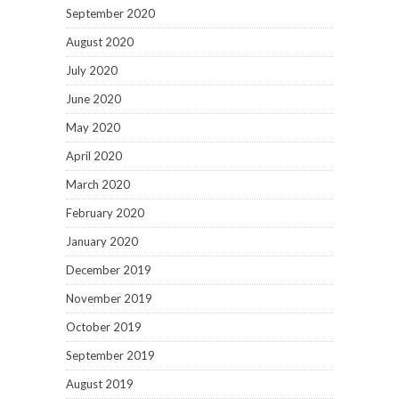
September 2020
August 2020
July 2020
June 2020
May 2020
April 2020
March 2020
February 2020
January 2020
December 2019
November 2019
October 2019
September 2019
August 2019