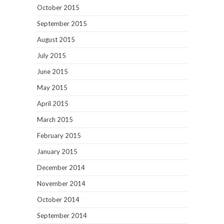
October 2015
September 2015
August 2015
July 2015
June 2015
May 2015
April 2015
March 2015
February 2015
January 2015
December 2014
November 2014
October 2014
September 2014