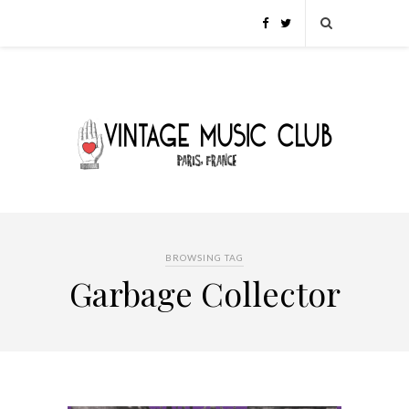
BROWSING TAG
Garbage Collector