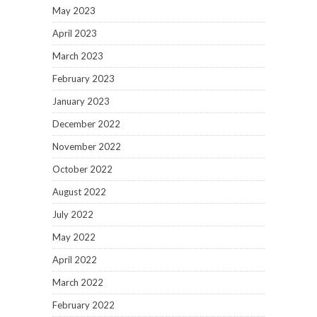
May 2023
April 2023
March 2023
February 2023
January 2023
December 2022
November 2022
October 2022
August 2022
July 2022
May 2022
April 2022
March 2022
February 2022