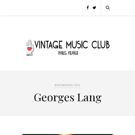
BROWSING TAG
Georges Lang