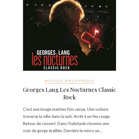
MUSIQUE BIBLIOTHÈQUE
Georges Lang Les Nocturnes Classic
Rock
C’est une image maintes fois vécue. Une voiture
traverse la ville dans la nuit. Arrêt à un feu rouge.
Retour de concert. Dans l’habitacle résonne une
voix de gorge éraillée. Derrière le micro un…