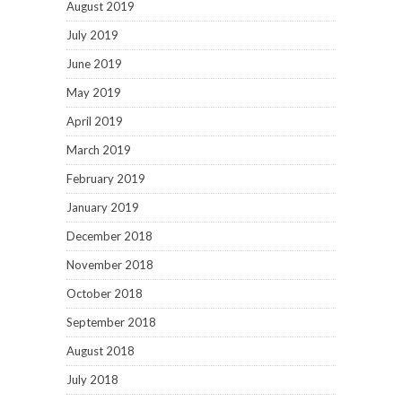
August 2019
July 2019
June 2019
May 2019
April 2019
March 2019
February 2019
January 2019
December 2018
November 2018
October 2018
September 2018
August 2018
July 2018