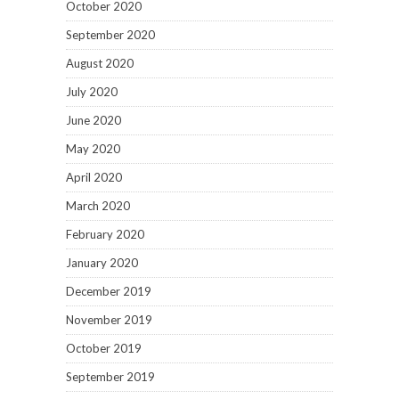
October 2020
September 2020
August 2020
July 2020
June 2020
May 2020
April 2020
March 2020
February 2020
January 2020
December 2019
November 2019
October 2019
September 2019