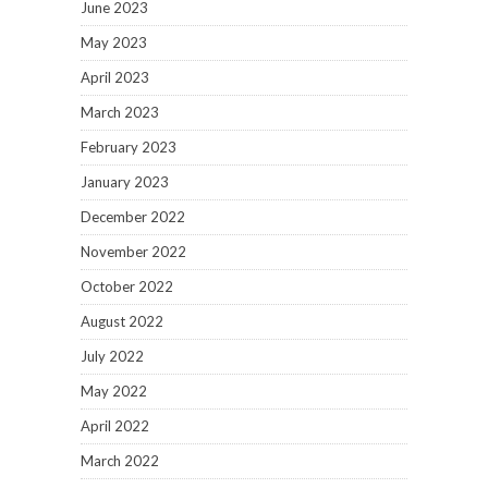
June 2023
May 2023
April 2023
March 2023
February 2023
January 2023
December 2022
November 2022
October 2022
August 2022
July 2022
May 2022
April 2022
March 2022