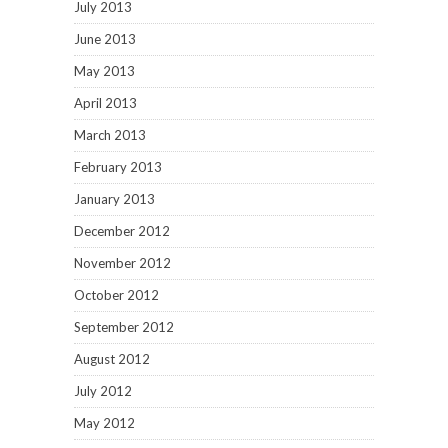
July 2013
June 2013
May 2013
April 2013
March 2013
February 2013
January 2013
December 2012
November 2012
October 2012
September 2012
August 2012
July 2012
May 2012