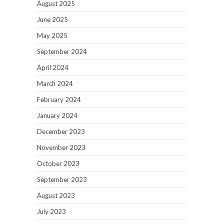
August 2025
June 2025
May 2025
September 2024
April 2024
March 2024
February 2024
January 2024
December 2023
November 2023
October 2023
September 2023
August 2023
July 2023