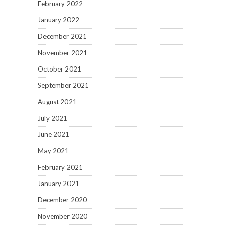
February 2022
January 2022
December 2021
November 2021
October 2021
September 2021
August 2021
July 2021
June 2021
May 2021
February 2021
January 2021
December 2020
November 2020