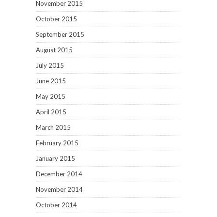
November 2015
October 2015
September 2015
August 2015
July 2015
June 2015
May 2015
April 2015
March 2015
February 2015
January 2015
December 2014
November 2014
October 2014