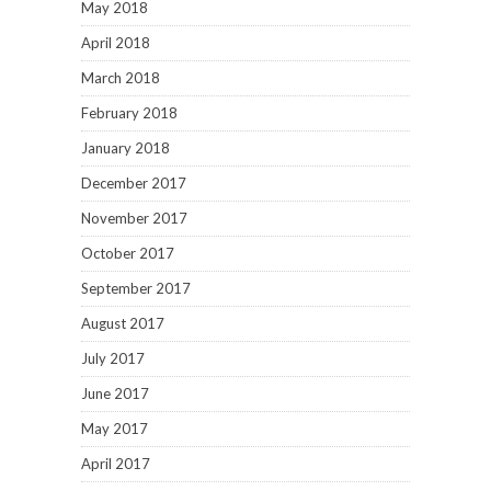
May 2018
April 2018
March 2018
February 2018
January 2018
December 2017
November 2017
October 2017
September 2017
August 2017
July 2017
June 2017
May 2017
April 2017