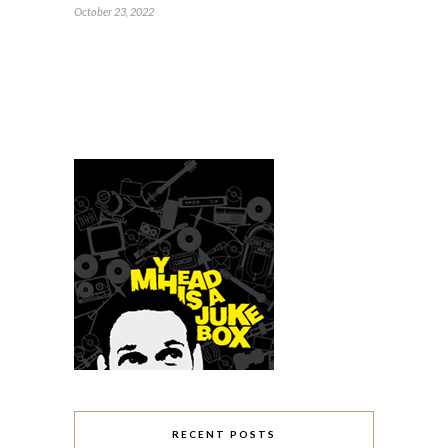
October 23, 2022
RECENT POSTS