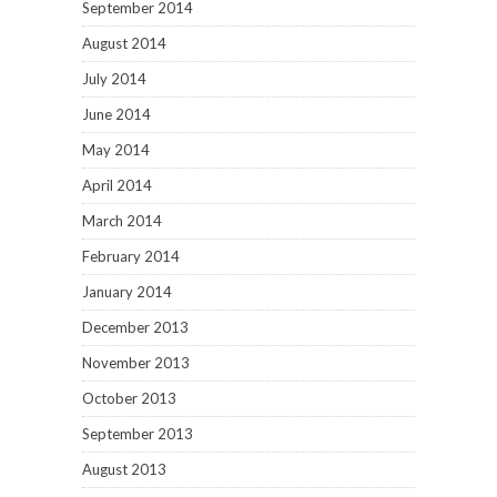
September 2014
August 2014
July 2014
June 2014
May 2014
April 2014
March 2014
February 2014
January 2014
December 2013
November 2013
October 2013
September 2013
August 2013