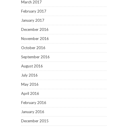
March 2017
February 2017
January 2017
December 2016
November 2016
October 2016
September 2016
August 2016
July 2016
May 2016
April 2016
February 2016
January 2016
December 2015