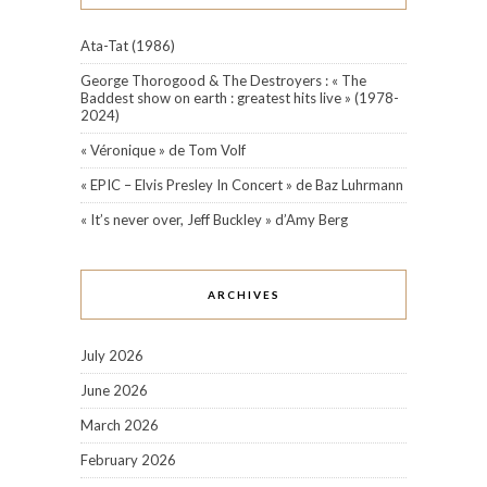
Ata-Tat (1986)
George Thorogood & The Destroyers : « The
Baddest show on earth : greatest hits live » (1978-
2024)
« Véronique » de Tom Volf
« EPIC – Elvis Presley In Concert » de Baz Luhrmann
« It’s never over, Jeff Buckley » d’Amy Berg
ARCHIVES
July 2026
June 2026
March 2026
February 2026