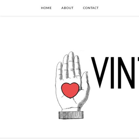
HOME
ABOUT
CONTACT