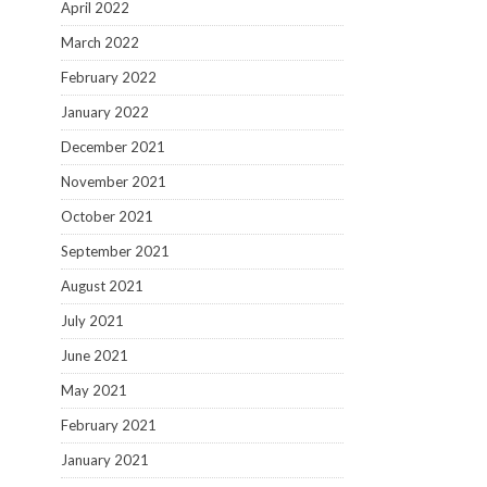
April 2022
March 2022
February 2022
January 2022
December 2021
November 2021
October 2021
September 2021
August 2021
July 2021
June 2021
May 2021
February 2021
January 2021