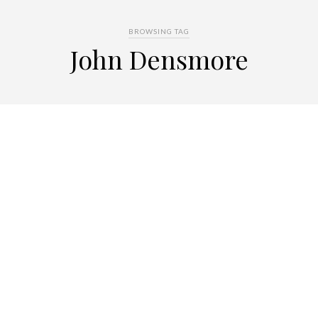
BROWSING TAG
John Densmore