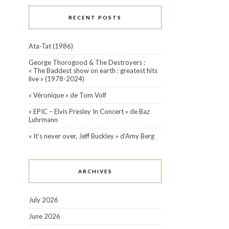
RECENT POSTS
Ata-Tat (1986)
George Thorogood & The Destroyers :
« The Baddest show on earth : greatest hits
live » (1978-2024)
« Véronique » de Tom Volf
« EPIC – Elvis Presley In Concert » de Baz
Luhrmann
« It’s never over, Jeff Buckley » d’Amy Berg
ARCHIVES
July 2026
June 2026