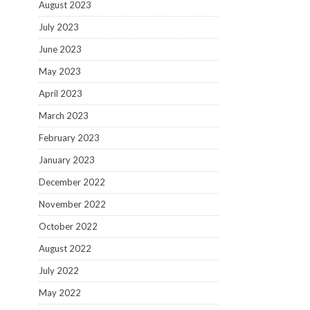
August 2023
July 2023
June 2023
May 2023
April 2023
March 2023
February 2023
January 2023
December 2022
November 2022
October 2022
August 2022
July 2022
May 2022