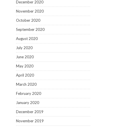
December 2020
November 2020
October 2020
September 2020
August 2020
July 2020
June 2020
May 2020
April 2020
March 2020
February 2020
January 2020
December 2019
November 2019