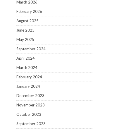
March 2026
February 2026
August 2025
June 2025
May 2025
September 2024
April 2024
March 2024
February 2024
January 2024
December 2023
November 2023
October 2023
September 2023