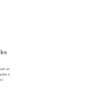
les
ach, un
pelés à
urs