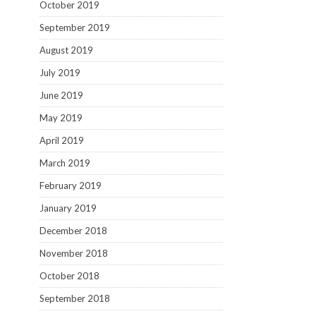
October 2019
September 2019
August 2019
July 2019
June 2019
May 2019
April 2019
March 2019
February 2019
January 2019
December 2018
November 2018
October 2018
September 2018