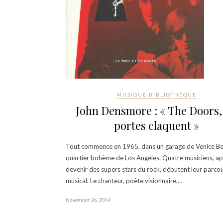
MUSIQUE BIBLIOTHÈQUE
John Densmore : « The Doors, 
portes claquent »
Tout commence en 1965, dans un garage de Venice Be
quartier bohème de Los Angeles. Quatre musiciens, ap
devenir des supers stars du rock, débutent leur parco
musical. Le chanteur, poète visionnaire,…
November 26, 2014