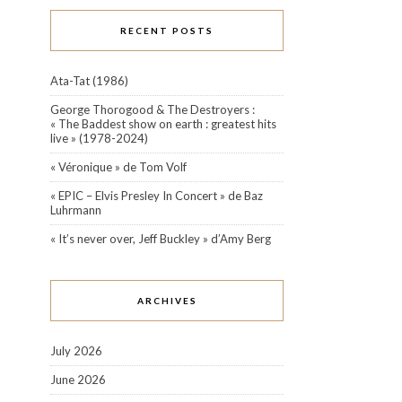
RECENT POSTS
Ata-Tat (1986)
George Thorogood & The Destroyers :
« The Baddest show on earth : greatest hits
live » (1978-2024)
« Véronique » de Tom Volf
« EPIC – Elvis Presley In Concert » de Baz
Luhrmann
« It’s never over, Jeff Buckley » d’Amy Berg
ARCHIVES
July 2026
June 2026