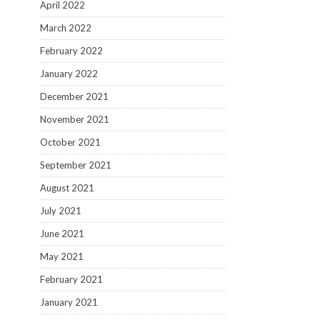
April 2022
March 2022
February 2022
January 2022
December 2021
November 2021
October 2021
September 2021
August 2021
July 2021
June 2021
May 2021
February 2021
January 2021