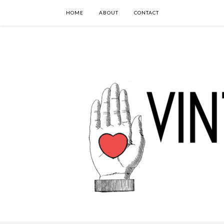
HOME
ABOUT
CONTACT