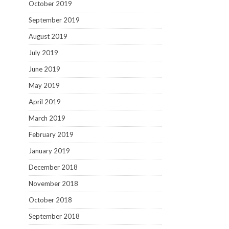
October 2019
September 2019
August 2019
July 2019
June 2019
May 2019
April 2019
March 2019
February 2019
January 2019
December 2018
November 2018
October 2018
September 2018