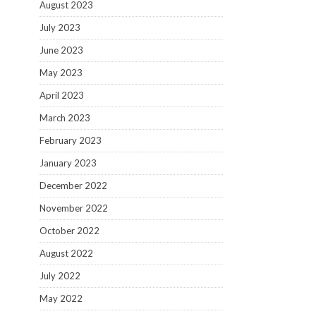
August 2023
July 2023
June 2023
May 2023
April 2023
March 2023
February 2023
January 2023
December 2022
November 2022
October 2022
August 2022
July 2022
May 2022