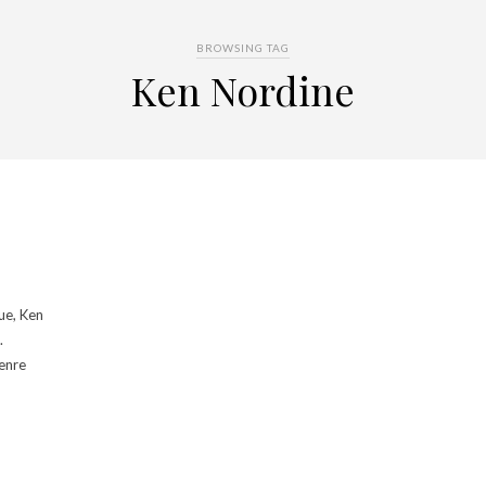
BROWSING TAG
Ken Nordine
ue, Ken
.
genre