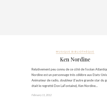
MUSIQUE BIBLIOTHÈQUE
Ken Nordine
Relativement peu connu de ce côté de l’océan Atlantiq
Nordine est un personnage très célèbre aux Etats-Unis
Animateur de radio, doubleur (l’autre grande star du 
était le regretté Don LaFontaine), Ken Nordine…
February 11, 2012