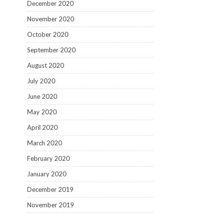
December 2020
November 2020
October 2020
September 2020
August 2020
July 2020
June 2020
May 2020
April 2020
March 2020
February 2020
January 2020
December 2019
November 2019