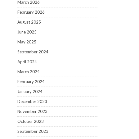
March 2026
February 2026
August 2025
June 2025
May 2025
September 2024
April 2024
March 2024
February 2024
January 2024
December 2023
November 2023
October 2023
September 2023