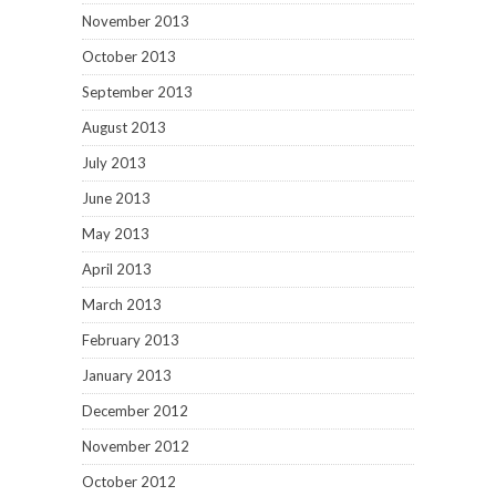
November 2013
October 2013
September 2013
August 2013
July 2013
June 2013
May 2013
April 2013
March 2013
February 2013
January 2013
December 2012
November 2012
October 2012