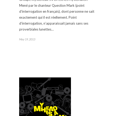
Mené par le chanteur Question Mark (point
d’interrogation en français), dont personne ne sait
exactement qui il est réellement. Point
d’interrogation, n’apparaissait jamais sans ses
proverbiales lunettes…
May 19, 2013