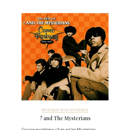
MUSIQUE BIBLIOTHÈQUE
? and The Mysterians
Groupe mystérieux s’il en est les Mysterians…