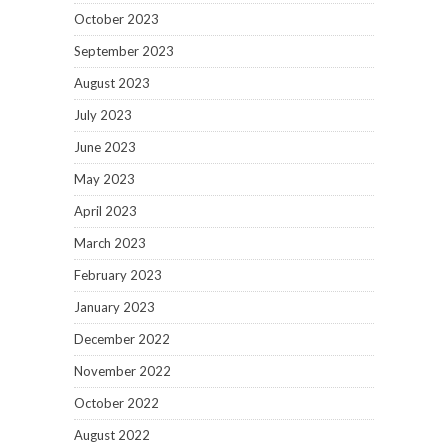
October 2023
September 2023
August 2023
July 2023
June 2023
May 2023
April 2023
March 2023
February 2023
January 2023
December 2022
November 2022
October 2022
August 2022