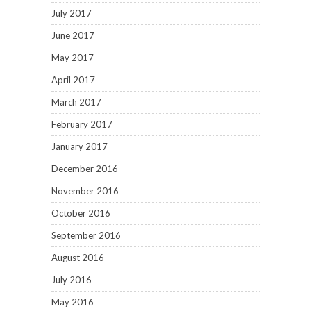
July 2017
June 2017
May 2017
April 2017
March 2017
February 2017
January 2017
December 2016
November 2016
October 2016
September 2016
August 2016
July 2016
May 2016