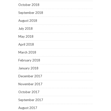
October 2018
September 2018
August 2018
July 2018
May 2018
April 2018
March 2018
February 2018
January 2018
December 2017
November 2017
October 2017
September 2017
August 2017