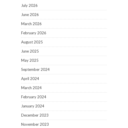
July 2026
June 2026
March 2026
February 2026
August 2025
June 2025
May 2025
September 2024
April 2024
March 2024
February 2024
January 2024
December 2023
November 2023