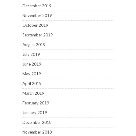
December 2019
November 2019
October 2019
September 2019
August 2019
July 2019
June 2019
May 2019
April 2019
March 2019
February 2019
January 2019
December 2018
November 2018