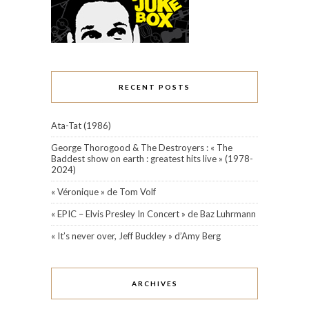
RECENT POSTS
Ata-Tat (1986)
George Thorogood & The Destroyers : « The
Baddest show on earth : greatest hits live » (1978-
2024)
« Véronique » de Tom Volf
« EPIC – Elvis Presley In Concert » de Baz Luhrmann
« It’s never over, Jeff Buckley » d’Amy Berg
ARCHIVES