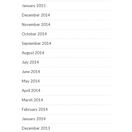
January 2015
December 2014
November 2014
October 2014
September 2014
August 2014
July 2014
June 2014
May 2014
April 2014
March 2014
February 2014
January 2014
December 2013