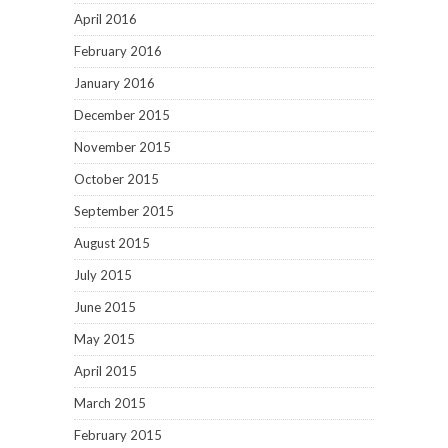
April 2016
February 2016
January 2016
December 2015
November 2015
October 2015
September 2015
August 2015
July 2015
June 2015
May 2015
April 2015
March 2015
February 2015