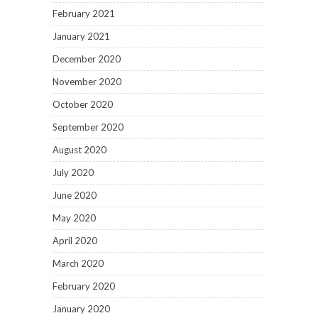
February 2021
January 2021
December 2020
November 2020
October 2020
September 2020
August 2020
July 2020
June 2020
May 2020
April 2020
March 2020
February 2020
January 2020