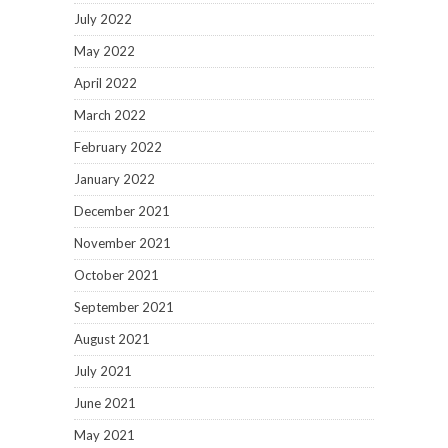
July 2022
May 2022
April 2022
March 2022
February 2022
January 2022
December 2021
November 2021
October 2021
September 2021
August 2021
July 2021
June 2021
May 2021