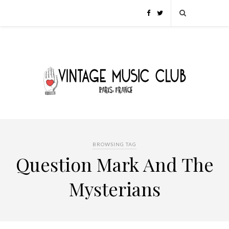
BROWSING TAG
Question Mark And The
Mysterians