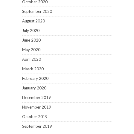
October 2020
September 2020
August 2020
July 2020
June 2020
May 2020
April 2020
March 2020
February 2020
January 2020
December 2019
November 2019
October 2019
September 2019