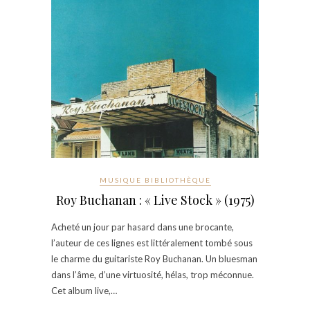
MUSIQUE BIBLIOTHÈQUE
Roy Buchanan : « Live Stock » (1975)
Acheté un jour par hasard dans une brocante,
l’auteur de ces lignes est littéralement tombé sous
le charme du guitariste Roy Buchanan. Un bluesman
dans l’âme, d’une virtuosité, hélas, trop méconnue.
Cet album live,…