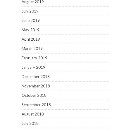
August 2019
July 2019
June 2019
May 2019
April 2019
March 2019
February 2019
January 2019
December 2018
November 2018
October 2018
September 2018
August 2018
July 2018