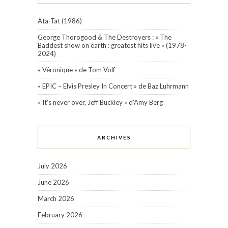
Ata-Tat (1986)
George Thorogood & The Destroyers : « The
Baddest show on earth : greatest hits live » (1978-
2024)
« Véronique » de Tom Volf
« EPIC – Elvis Presley In Concert » de Baz Luhrmann
« It’s never over, Jeff Buckley » d’Amy Berg
ARCHIVES
July 2026
June 2026
March 2026
February 2026