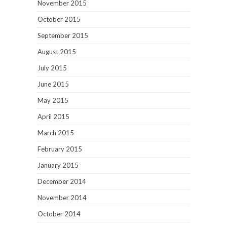
November 2015
October 2015
September 2015
August 2015
July 2015
June 2015
May 2015
April 2015
March 2015
February 2015
January 2015
December 2014
November 2014
October 2014