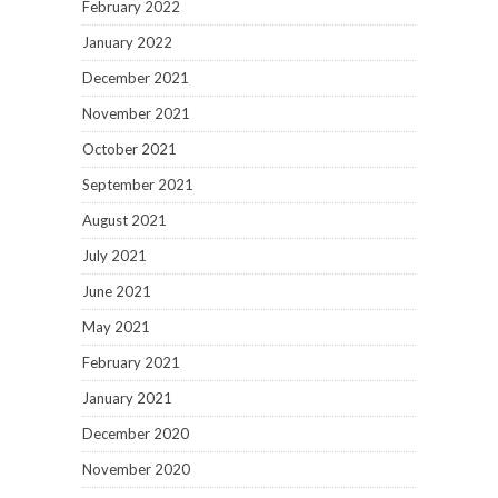
February 2022
January 2022
December 2021
November 2021
October 2021
September 2021
August 2021
July 2021
June 2021
May 2021
February 2021
January 2021
December 2020
November 2020