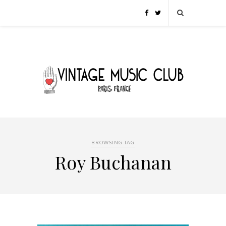
BROWSING TAG
Roy Buchanan