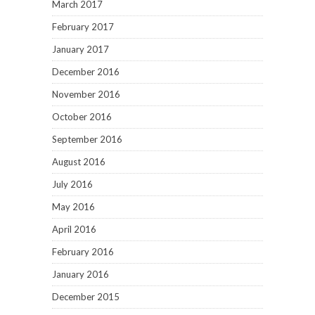
March 2017
February 2017
January 2017
December 2016
November 2016
October 2016
September 2016
August 2016
July 2016
May 2016
April 2016
February 2016
January 2016
December 2015