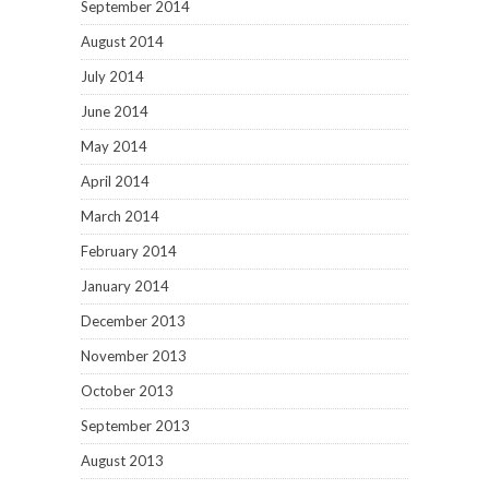
September 2014
August 2014
July 2014
June 2014
May 2014
April 2014
March 2014
February 2014
January 2014
December 2013
November 2013
October 2013
September 2013
August 2013