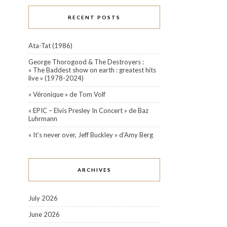
RECENT POSTS
Ata-Tat (1986)
George Thorogood & The Destroyers :
« The Baddest show on earth : greatest hits
live » (1978-2024)
« Véronique » de Tom Volf
« EPIC – Elvis Presley In Concert » de Baz
Luhrmann
« It’s never over, Jeff Buckley » d’Amy Berg
ARCHIVES
July 2026
June 2026