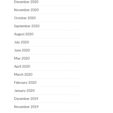
December 2020
November 2020
October 2020
September 2020
August 2020
July 2020
June 2020
May 2020
April 2020
March 2020
February 2020
January 2020
December 2019
November 2019