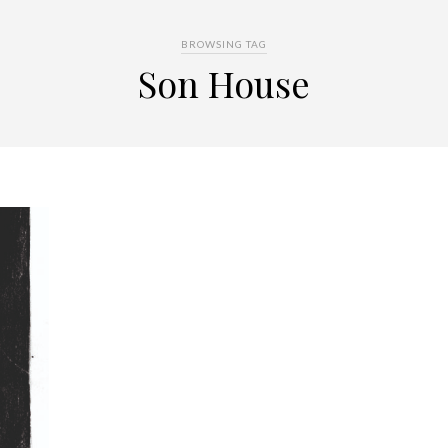
BROWSING TAG
Son House