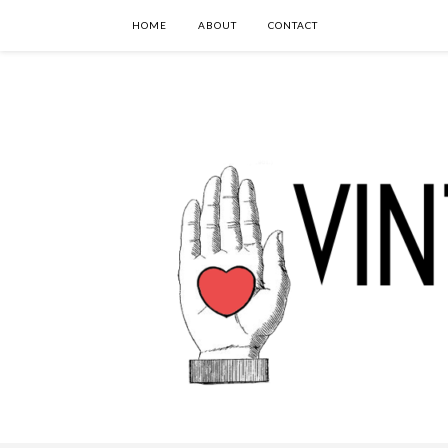
HOME
ABOUT
CONTACT