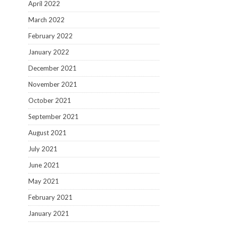
April 2022
March 2022
February 2022
January 2022
December 2021
November 2021
October 2021
September 2021
August 2021
July 2021
June 2021
May 2021
February 2021
January 2021