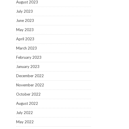
August 2023
July 2023
June 2023
May 2023
April 2023
March 2023
February 2023
January 2023
December 2022
November 2022
October 2022
August 2022
July 2022
May 2022