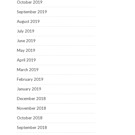
October 2019
September 2019
August 2019
July 2019
June 2019
May 2019
April 2019
March 2019
February 2019
January 2019
December 2018
November 2018
October 2018
September 2018