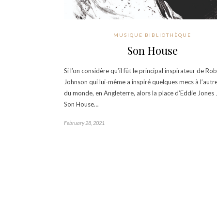
MUSIQUE BIBLIOTHÈQUE
Son House
Si l’on considère qu’il fût le principal inspirateur de Ro
Johnson qui lui-même a inspiré quelques mecs à l’autr
du monde, en Angleterre, alors la place d’Eddie Jones Jr
Son House…
February 28, 2021