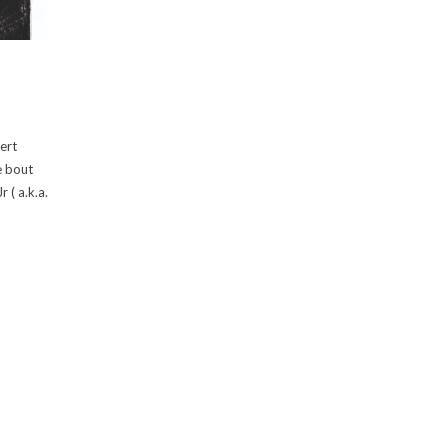
bert
e bout
 ( a.k.a.