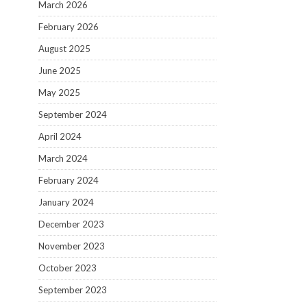
March 2026
February 2026
August 2025
June 2025
May 2025
September 2024
April 2024
March 2024
February 2024
January 2024
December 2023
November 2023
October 2023
September 2023