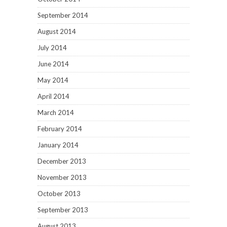
September 2014
August 2014
July 2014
June 2014
May 2014
April 2014
March 2014
February 2014
January 2014
December 2013
November 2013
October 2013
September 2013
August 2013