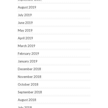
August 2019
July 2019
June 2019
May 2019
April 2019
March 2019
February 2019
January 2019
December 2018
November 2018
October 2018
September 2018
August 2018
July 2018