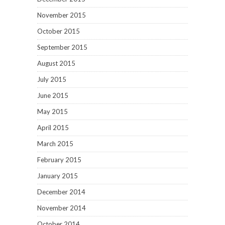
November 2015
October 2015
September 2015
August 2015
July 2015
June 2015
May 2015
April 2015
March 2015
February 2015
January 2015
December 2014
November 2014
October 2014