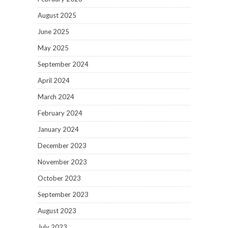
August 2025
June 2025
May 2025
September 2024
April 2024
March 2024
February 2024
January 2024
December 2023
November 2023
October 2023
September 2023
August 2023
July 2023