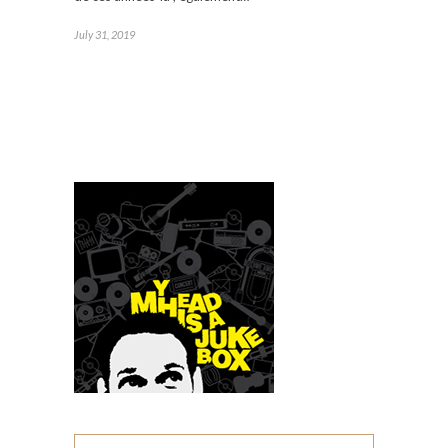
July 31, 2019