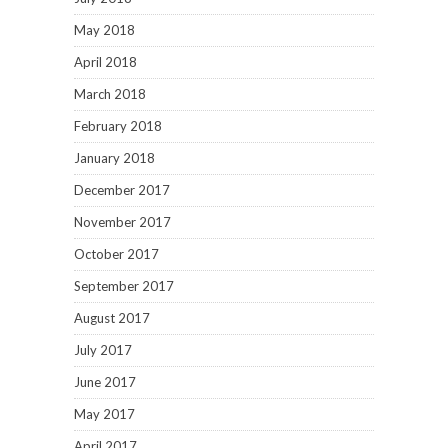
May 2018
April 2018
March 2018
February 2018
January 2018
December 2017
November 2017
October 2017
September 2017
August 2017
July 2017
June 2017
May 2017
April 2017