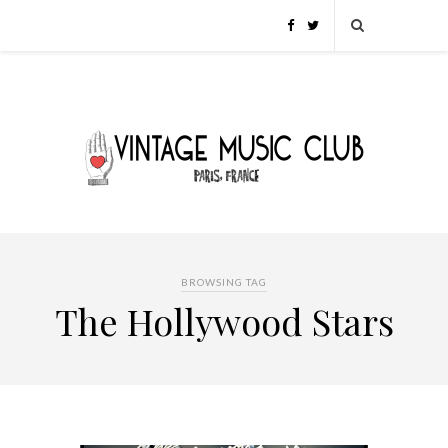
BROWSING TAG
The Hollywood Stars