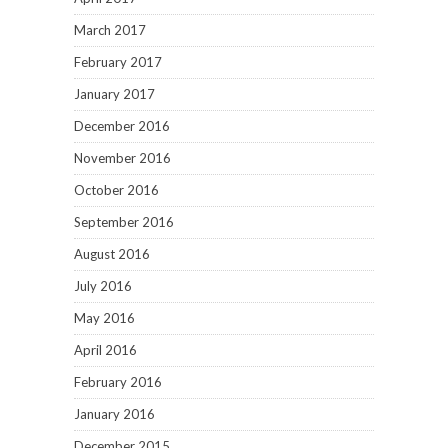
March 2017
February 2017
January 2017
December 2016
November 2016
October 2016
September 2016
August 2016
July 2016
May 2016
April 2016
February 2016
January 2016
December 2015