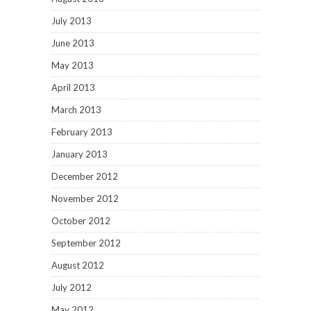
July 2013
June 2013
May 2013
April 2013
March 2013
February 2013
January 2013
December 2012
November 2012
October 2012
September 2012
August 2012
July 2012
May 2012