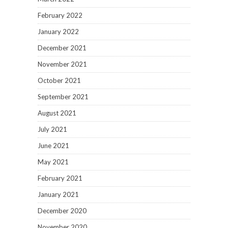
February 2022
January 2022
December 2021
November 2021
October 2021
September 2021
August 2021
July 2021
June 2021
May 2021
February 2021
January 2021
December 2020
November 2020