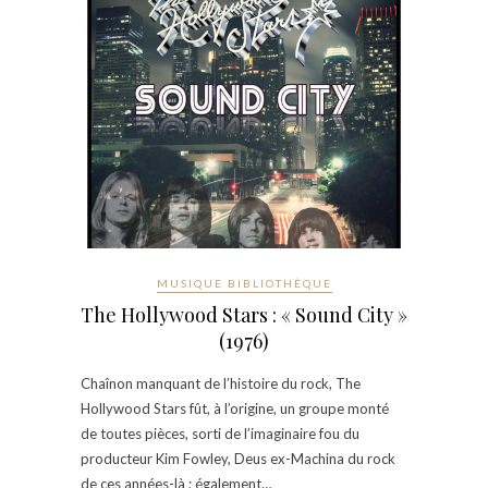
MUSIQUE BIBLIOTHÈQUE
The Hollywood Stars : « Sound City »
(1976)
Chaînon manquant de l’histoire du rock, The
Hollywood Stars fût, à l’origine, un groupe monté
de toutes pièces, sorti de l’imaginaire fou du
producteur Kim Fowley, Deus ex-Machina du rock
de ces années-là ; également…