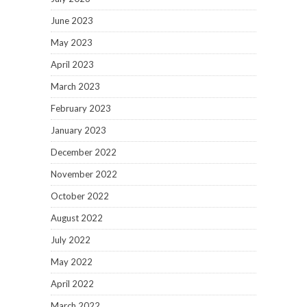
June 2023
May 2023
April 2023
March 2023
February 2023
January 2023
December 2022
November 2022
October 2022
August 2022
July 2022
May 2022
April 2022
March 2022