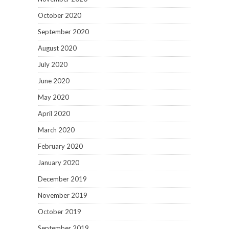
October 2020
September 2020
August 2020
July 2020
June 2020
May 2020
April 2020
March 2020
February 2020
January 2020
December 2019
November 2019
October 2019
September 2019