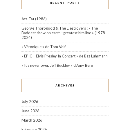
RECENT POSTS
Ata-Tat (1986)
George Thorogood & The Destroyers : « The
Baddest show on earth : greatest hits live » (1978-
2024)
« Véronique » de Tom Volf
« EPIC – Elvis Presley In Concert » de Baz Luhrmann
« It’s never over, Jeff Buckley » d’Amy Berg
ARCHIVES
July 2026
June 2026
March 2026
February 2026