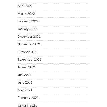
April 2022
March 2022
February 2022
January 2022
December 2021
November 2021
October 2021
September 2021
August 2021
July 2021
June 2021
May 2021
February 2021
January 2021