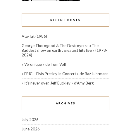
RECENT POSTS
Ata-Tat (1986)
George Thorogood & The Destroyers : « The
Baddest show on earth : greatest hits live » (1978-
2024)
« Véronique » de Tom Volf
« EPIC – Elvis Presley In Concert » de Baz Luhrmann
« It’s never over, Jeff Buckley » d’Amy Berg
ARCHIVES
July 2026
June 2026