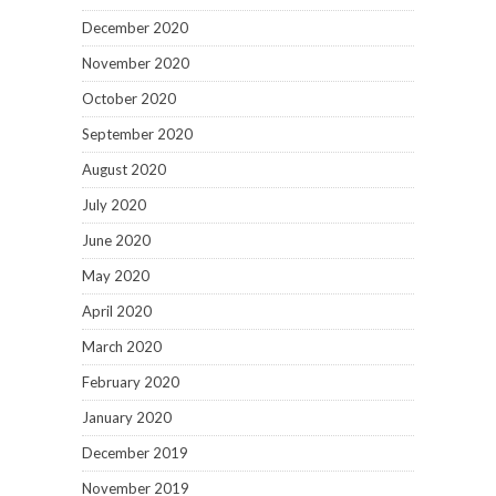
December 2020
November 2020
October 2020
September 2020
August 2020
July 2020
June 2020
May 2020
April 2020
March 2020
February 2020
January 2020
December 2019
November 2019