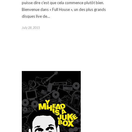
puisse dire c’est que cela commence plutôt bien.
Bienvenue dans « Full House », un des plus grands
disques live de…
July 28, 2015