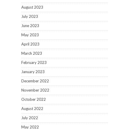
August 2023
July 2023
June 2023
May 2023
April 2023
March 2023
February 2023
January 2023
December 2022
November 2022
October 2022
August 2022
July 2022
May 2022