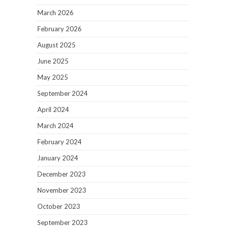
March 2026
February 2026
August 2025
June 2025
May 2025
September 2024
April 2024
March 2024
February 2024
January 2024
December 2023
November 2023
October 2023
September 2023