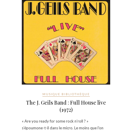
MUSIQUE BIBLIOTHÈQUE
The J. Geils Band : Full House live
(1972)
« Are you ready for some rock n’roll ? »
s’époumone-t-il dans le micro. Le moins que l’on