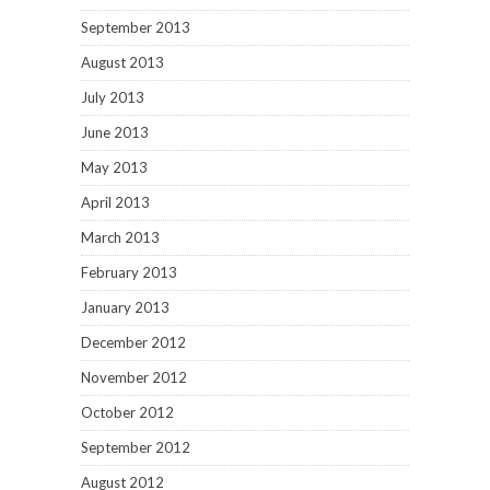
September 2013
August 2013
July 2013
June 2013
May 2013
April 2013
March 2013
February 2013
January 2013
December 2012
November 2012
October 2012
September 2012
August 2012