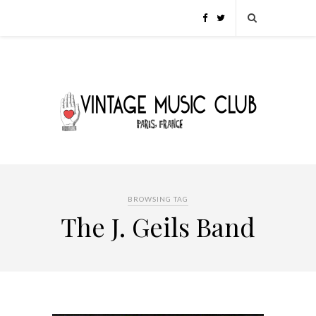
BROWSING TAG
The J. Geils Band