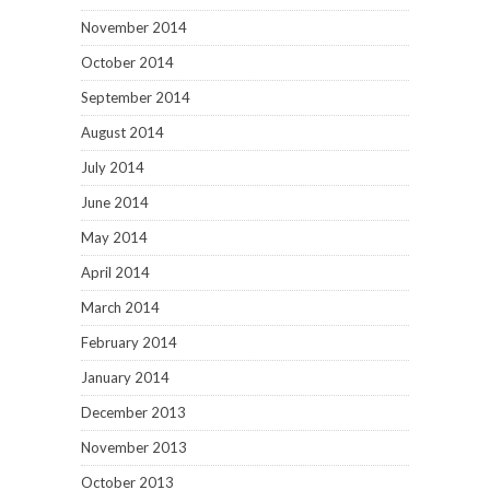
November 2014
October 2014
September 2014
August 2014
July 2014
June 2014
May 2014
April 2014
March 2014
February 2014
January 2014
December 2013
November 2013
October 2013