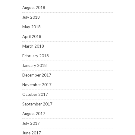
August 2018
July 2018
May 2018
April 2018
March 2018
February 2018
January 2018
December 2017
November 2017
October 2017
September 2017
August 2017
July 2017
June 2017