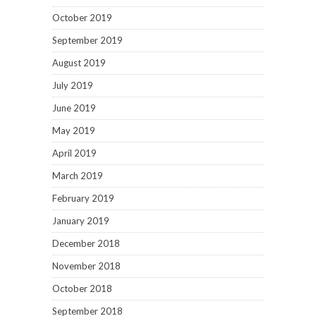
October 2019
September 2019
August 2019
July 2019
June 2019
May 2019
April 2019
March 2019
February 2019
January 2019
December 2018
November 2018
October 2018
September 2018