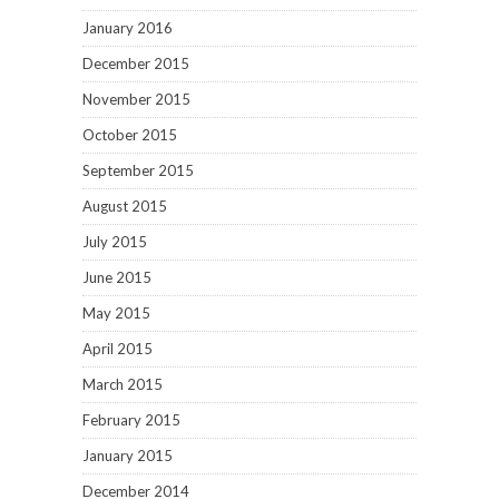
January 2016
December 2015
November 2015
October 2015
September 2015
August 2015
July 2015
June 2015
May 2015
April 2015
March 2015
February 2015
January 2015
December 2014