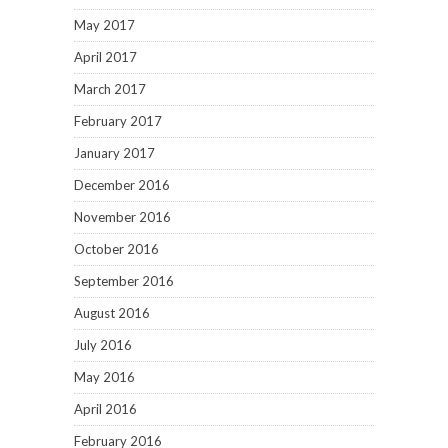
May 2017
April 2017
March 2017
February 2017
January 2017
December 2016
November 2016
October 2016
September 2016
August 2016
July 2016
May 2016
April 2016
February 2016