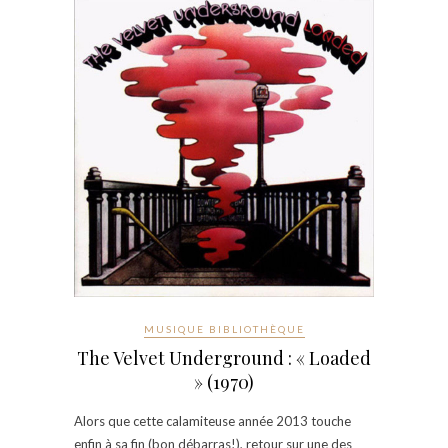
MUSIQUE BIBLIOTHÈQUE
The Velvet Underground : « Loaded
» (1970)
Alors que cette calamiteuse année 2013 touche
enfin à sa fin (bon débarras!), retour sur une des