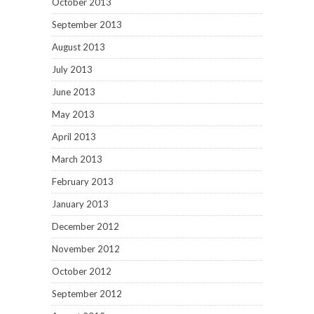
October 2013
September 2013
August 2013
July 2013
June 2013
May 2013
April 2013
March 2013
February 2013
January 2013
December 2012
November 2012
October 2012
September 2012