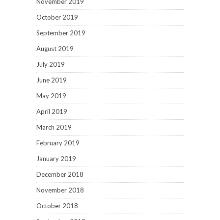
November 2019
October 2019
September 2019
August 2019
July 2019
June 2019
May 2019
April 2019
March 2019
February 2019
January 2019
December 2018
November 2018
October 2018