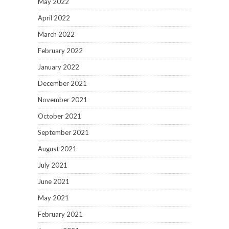
May 2022
April 2022
March 2022
February 2022
January 2022
December 2021
November 2021
October 2021
September 2021
August 2021
July 2021
June 2021
May 2021
February 2021