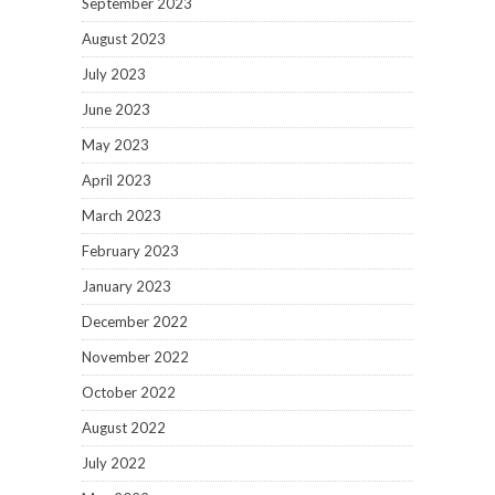
September 2023
August 2023
July 2023
June 2023
May 2023
April 2023
March 2023
February 2023
January 2023
December 2022
November 2022
October 2022
August 2022
July 2022