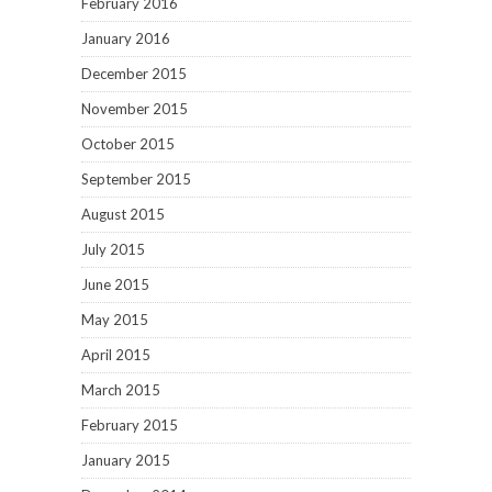
February 2016
January 2016
December 2015
November 2015
October 2015
September 2015
August 2015
July 2015
June 2015
May 2015
April 2015
March 2015
February 2015
January 2015