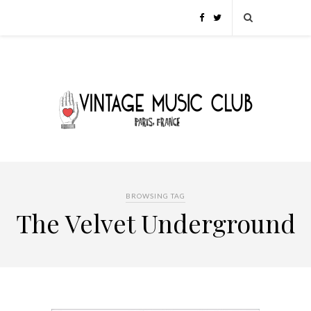
BROWSING TAG
The Velvet Underground