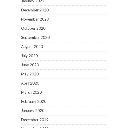
January 2021
December 2020
November 2020
October 2020
September 2020
August 2020
July 2020
June 2020
May 2020
April 2020
March 2020
February 2020
January 2020
December 2019