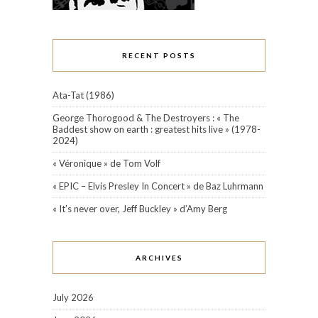
RECENT POSTS
Ata-Tat (1986)
George Thorogood & The Destroyers : « The
Baddest show on earth : greatest hits live » (1978-
2024)
« Véronique » de Tom Volf
« EPIC – Elvis Presley In Concert » de Baz Luhrmann
« It’s never over, Jeff Buckley » d’Amy Berg
ARCHIVES
July 2026