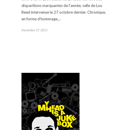
disparitions marquantes de l’année, celle de Lou
Reed intervenue le 27 octobre dernier. Chronique,
en forme d’hommage,…
December 27, 2013