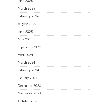
June 2026
March 2026
February 2026
August 2025
June 2025
May 2025
September 2024
April 2024
March 2024
February 2024
January 2024
December 2023
November 2023
October 2023