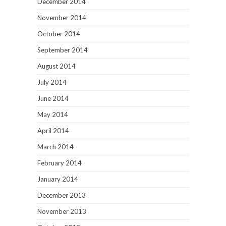
December 2014
November 2014
October 2014
September 2014
August 2014
July 2014
June 2014
May 2014
April 2014
March 2014
February 2014
January 2014
December 2013
November 2013