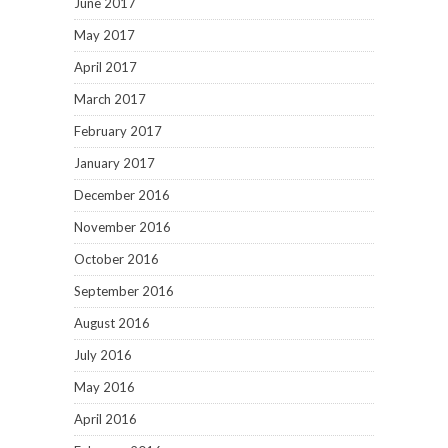
June 2017
May 2017
April 2017
March 2017
February 2017
January 2017
December 2016
November 2016
October 2016
September 2016
August 2016
July 2016
May 2016
April 2016