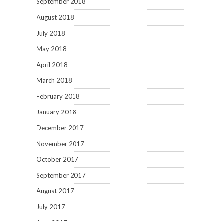
September 2018
August 2018
July 2018
May 2018
April 2018
March 2018
February 2018
January 2018
December 2017
November 2017
October 2017
September 2017
August 2017
July 2017