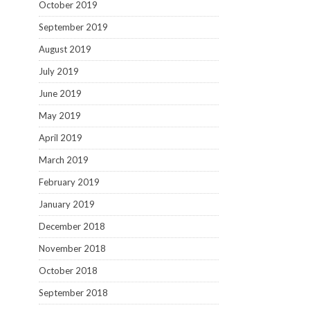
October 2019
September 2019
August 2019
July 2019
June 2019
May 2019
April 2019
March 2019
February 2019
January 2019
December 2018
November 2018
October 2018
September 2018