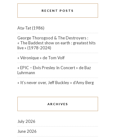
RECENT POSTS
Ata-Tat (1986)
George Thorogood & The Destroyers :
« The Baddest show on earth : greatest hits
live » (1978-2024)
« Véronique » de Tom Volf
« EPIC – Elvis Presley In Concert » de Baz
Luhrmann
« It’s never over, Jeff Buckley » d’Amy Berg
ARCHIVES
July 2026
June 2026