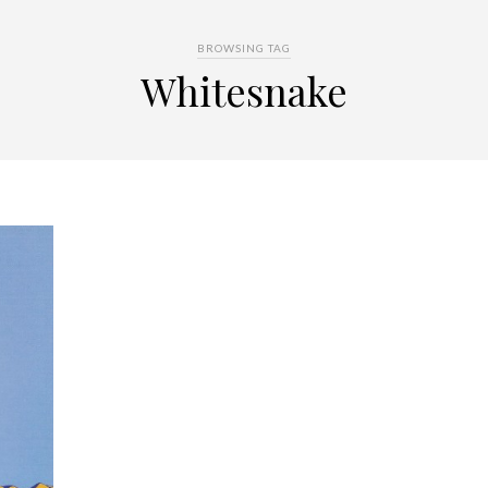
BROWSING TAG
Whitesnake