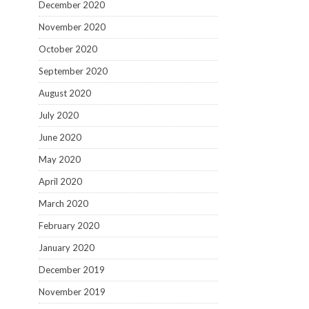
December 2020
November 2020
October 2020
September 2020
August 2020
July 2020
June 2020
May 2020
April 2020
March 2020
February 2020
January 2020
December 2019
November 2019