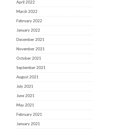
April 2022
March 2022
February 2022
January 2022
December 2021
November 2021
October 2021
September 2021
August 2021
July 2021
June 2021
May 2021
February 2021
January 2021