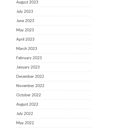
August 2023
July 2023
June 2023
May 2023
April 2023
March 2023
February 2023
January 2023
December 2022
November 2022
October 2022
August 2022
July 2022
May 2022