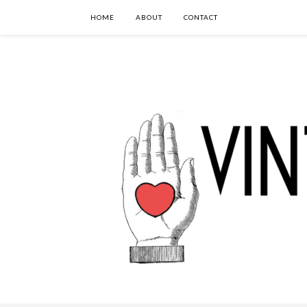
HOME
ABOUT
CONTACT