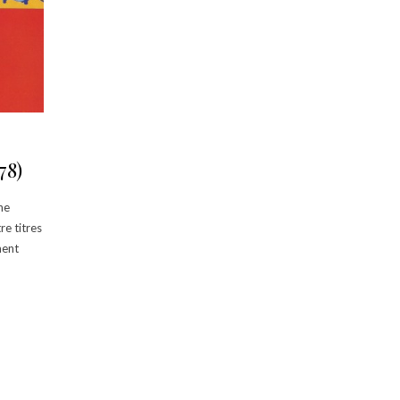
78)
ne
re titres
ment