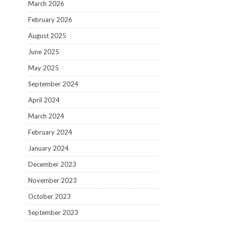
March 2026
February 2026
August 2025
June 2025
May 2025
September 2024
April 2024
March 2024
February 2024
January 2024
December 2023
November 2023
October 2023
September 2023