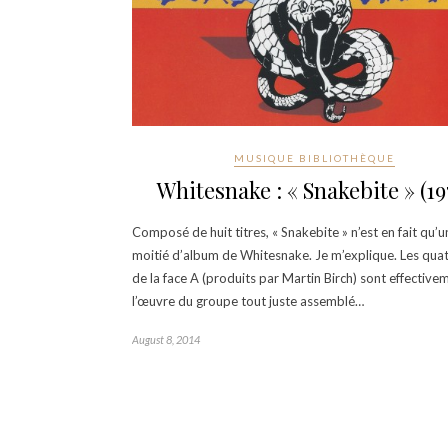
MUSIQUE BIBLIOTHÈQUE
Whitesnake : « Snakebite » (19
Composé de huit titres, « Snakebite » n’est en fait qu’u
moitié d’album de Whitesnake. Je m’explique. Les quat
de la face A (produits par Martin Birch) sont effective
l’œuvre du groupe tout juste assemblé…
August 8, 2014