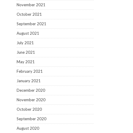
November 2021
October 2021
September 2021
August 2021
July 2021
June 2021
May 2021
February 2021
January 2021
December 2020
November 2020
October 2020
September 2020
August 2020