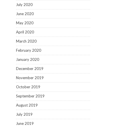
July 2020
June 2020
May 2020
April 2020
March 2020
February 2020
January 2020
December 2019
November 2019
October 2019
September 2019
August 2019
July 2019
June 2019