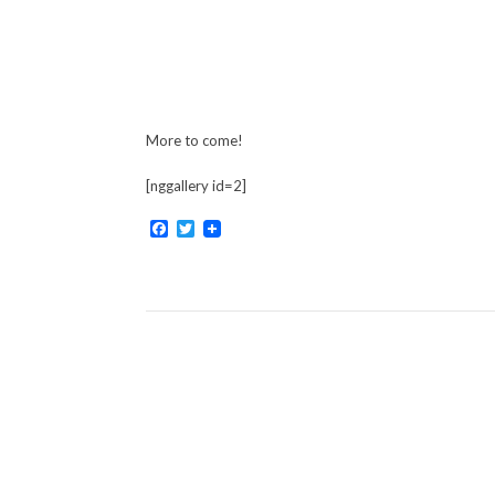
More to come!
[nggallery id=2]
Facebook
Twitter