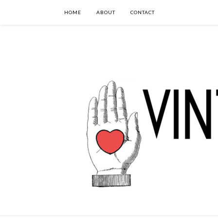
HOME
ABOUT
CONTACT