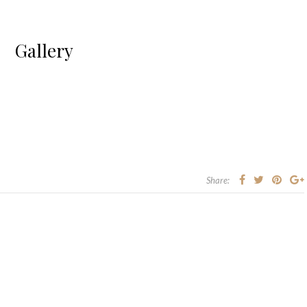
Gallery
Share: