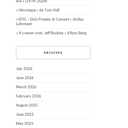
live » (1978-2024)
« Véronique » de Tom Volf
« EPIC – Elvis Presley In Concert » de Baz
Luhrmann
« It’s never over, Jeff Buckley » d’Amy Berg
ARCHIVES
July 2026
June 2026
March 2026
February 2026
August 2025
June 2025
May 2025