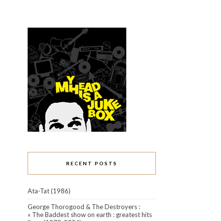
RECENT POSTS
Ata-Tat (1986)
George Thorogood & The Destroyers :
« The Baddest show on earth : greatest hits