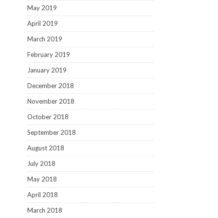
May 2019
April 2019
March 2019
February 2019
January 2019
December 2018
November 2018
October 2018
September 2018
August 2018
July 2018
May 2018
April 2018
March 2018