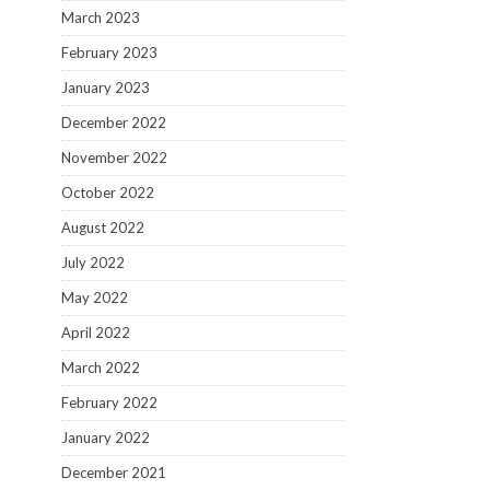
March 2023
February 2023
January 2023
December 2022
November 2022
October 2022
August 2022
July 2022
May 2022
April 2022
March 2022
February 2022
January 2022
December 2021