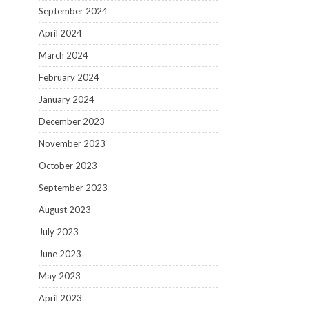
September 2024
April 2024
March 2024
February 2024
January 2024
December 2023
November 2023
October 2023
September 2023
August 2023
July 2023
June 2023
May 2023
April 2023