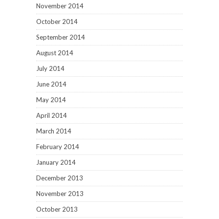
November 2014
October 2014
September 2014
August 2014
July 2014
June 2014
May 2014
April 2014
March 2014
February 2014
January 2014
December 2013
November 2013
October 2013