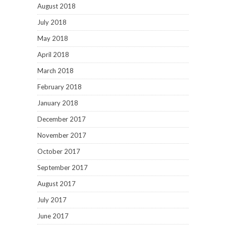
August 2018
July 2018
May 2018
April 2018
March 2018
February 2018
January 2018
December 2017
November 2017
October 2017
September 2017
August 2017
July 2017
June 2017