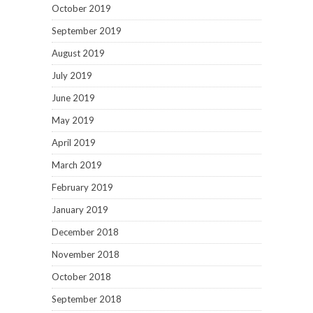
October 2019
September 2019
August 2019
July 2019
June 2019
May 2019
April 2019
March 2019
February 2019
January 2019
December 2018
November 2018
October 2018
September 2018