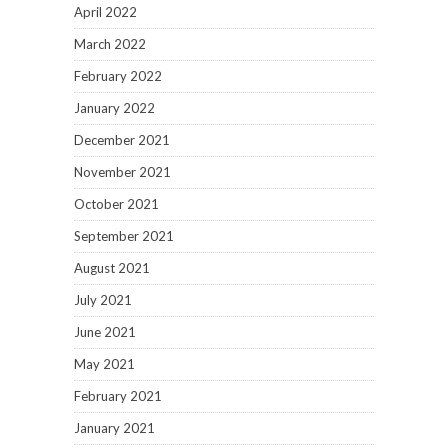
April 2022
March 2022
February 2022
January 2022
December 2021
November 2021
October 2021
September 2021
August 2021
July 2021
June 2021
May 2021
February 2021
January 2021