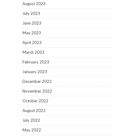
August 2023
July 2023
June 2023
May 2023
April 2023
March 2023
February 2023
January 2023
December 2022
November 2022
October 2022
August 2022
July 2022
May 2022