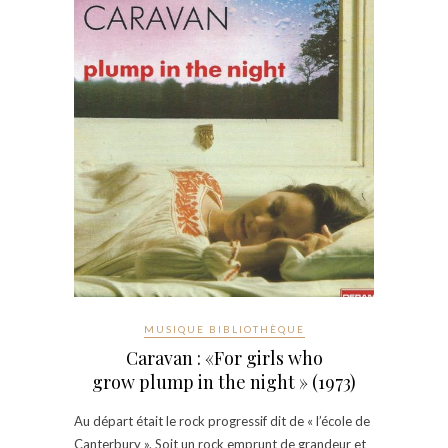
MUSIQUE BIBLIOTHÈQUE
Caravan : «For girls who
grow plump in the night » (1973)
Au départ était le rock progressif dit de « l’école de
Canterbury ». Soit un rock emprunt de grandeur et