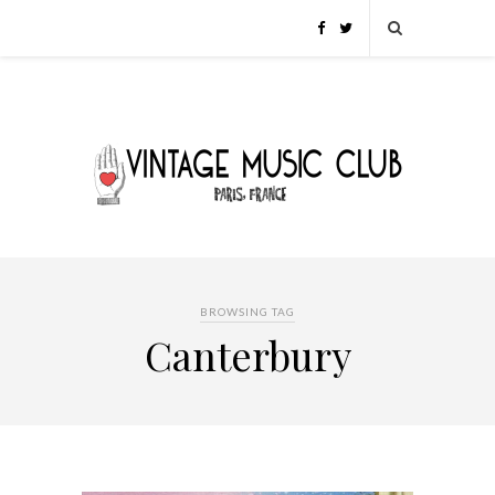
BROWSING TAG
Canterbury