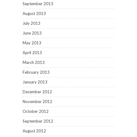
September 2013
August 2013
July 2013
June 2013
May 2013
April 2013
March 2013
February 2013
January 2013
December 2012
November 2012
October 2012
September 2012
August 2012