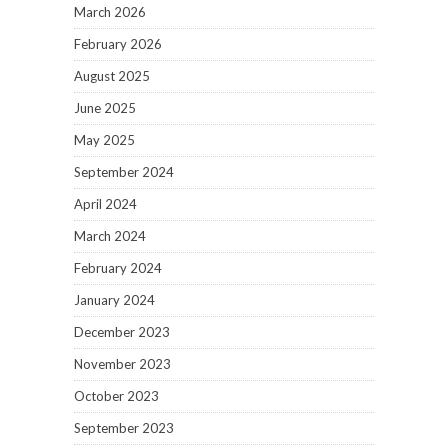
March 2026
February 2026
August 2025
June 2025
May 2025
September 2024
April 2024
March 2024
February 2024
January 2024
December 2023
November 2023
October 2023
September 2023