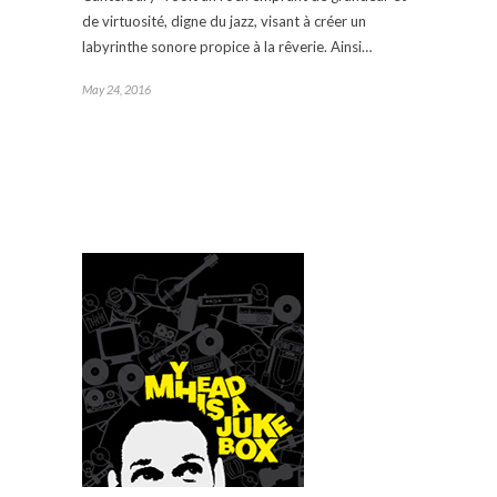
de virtuosité, digne du jazz, visant à créer un
labyrinthe sonore propice à la rêverie. Ainsi…
May 24, 2016