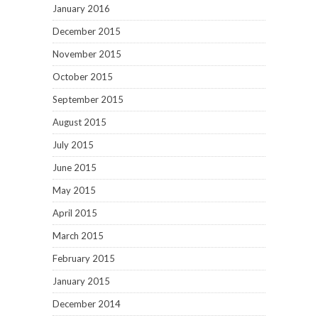
January 2016
December 2015
November 2015
October 2015
September 2015
August 2015
July 2015
June 2015
May 2015
April 2015
March 2015
February 2015
January 2015
December 2014