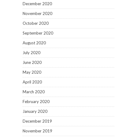
December 2020
November 2020
October 2020
September 2020
August 2020
July 2020
June 2020
May 2020
April 2020
March 2020
February 2020
January 2020
December 2019
November 2019