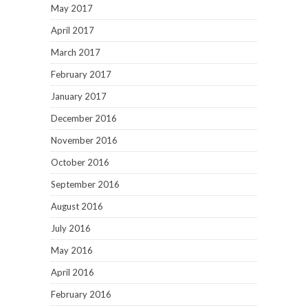
May 2017
April 2017
March 2017
February 2017
January 2017
December 2016
November 2016
October 2016
September 2016
August 2016
July 2016
May 2016
April 2016
February 2016