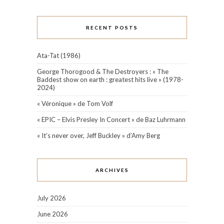
RECENT POSTS
Ata-Tat (1986)
George Thorogood & The Destroyers : « The
Baddest show on earth : greatest hits live » (1978-
2024)
« Véronique » de Tom Volf
« EPIC – Elvis Presley In Concert » de Baz Luhrmann
« It’s never over, Jeff Buckley » d’Amy Berg
ARCHIVES
July 2026
June 2026