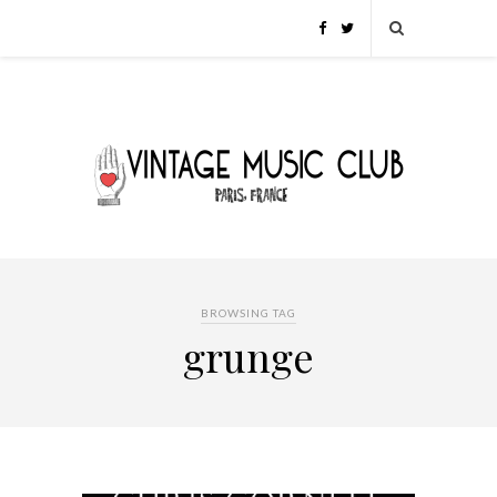
BROWSING TAG
grunge