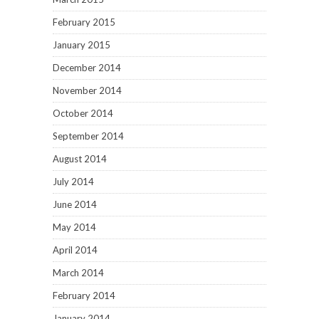
February 2015
January 2015
December 2014
November 2014
October 2014
September 2014
August 2014
July 2014
June 2014
May 2014
April 2014
March 2014
February 2014
January 2014