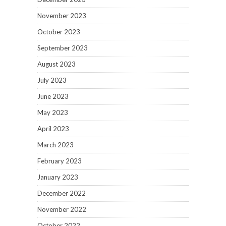
November 2023
October 2023
September 2023
August 2023
July 2023
June 2023
May 2023
April 2023
March 2023
February 2023
January 2023
December 2022
November 2022
October 2022