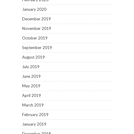
January 2020
December 2019
November 2019
October 2019
September 2019
August 2019
July 2019
June 2019
May 2019
April 2019
March 2019
February 2019
January 2019
December 2018