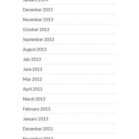
December 2013
November 2013
October 2013
September 2013
August 2013
July 2013
June 2013
May 2013
April 2013
March 2013
February 2013
January 2013
December 2012
November 2012