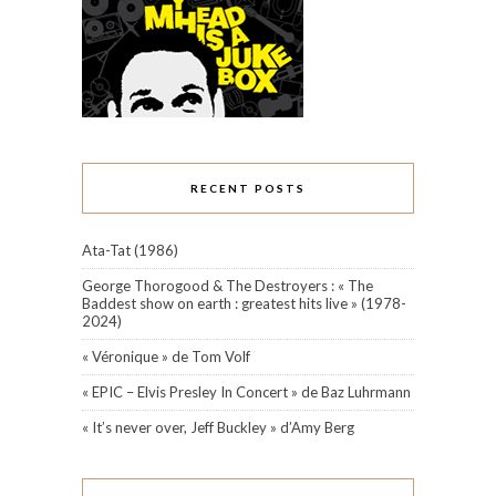
RECENT POSTS
Ata-Tat (1986)
George Thorogood & The Destroyers : « The
Baddest show on earth : greatest hits live » (1978-
2024)
« Véronique » de Tom Volf
« EPIC – Elvis Presley In Concert » de Baz Luhrmann
« It’s never over, Jeff Buckley » d’Amy Berg