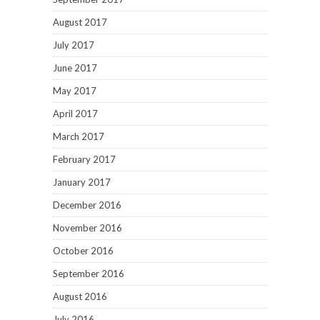
August 2017
July 2017
June 2017
May 2017
April 2017
March 2017
February 2017
January 2017
December 2016
November 2016
October 2016
September 2016
August 2016
July 2016