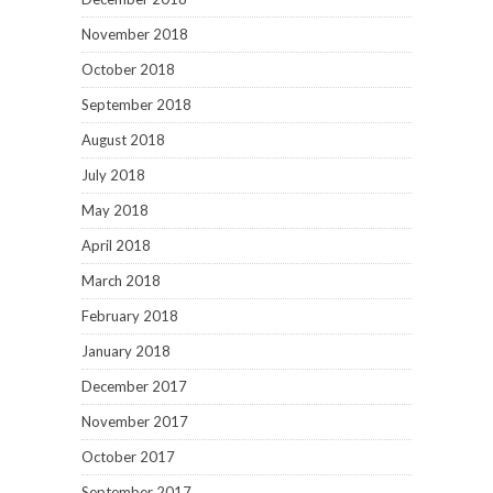
November 2018
October 2018
September 2018
August 2018
July 2018
May 2018
April 2018
March 2018
February 2018
January 2018
December 2017
November 2017
October 2017
September 2017