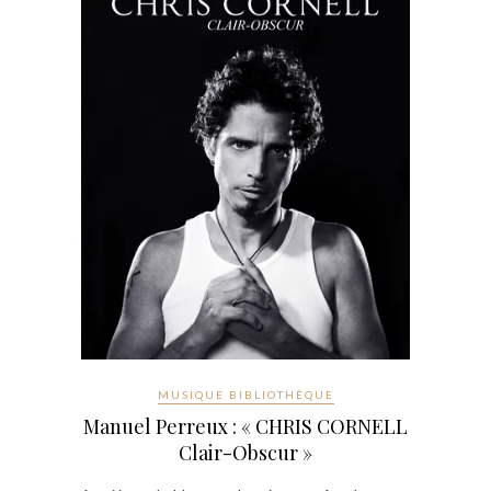
MUSIQUE BIBLIOTHÈQUE
Manuel Perreux : « CHRIS CORNELL
Clair-Obscur »