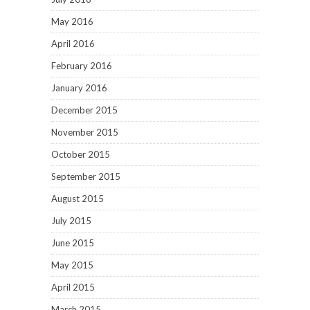
May 2016
April 2016
February 2016
January 2016
December 2015
November 2015
October 2015
September 2015
August 2015
July 2015
June 2015
May 2015
April 2015
March 2015