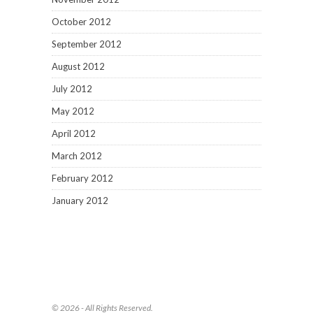
October 2012
September 2012
August 2012
July 2012
May 2012
April 2012
March 2012
February 2012
January 2012
© 2026 - All Rights Reserved.