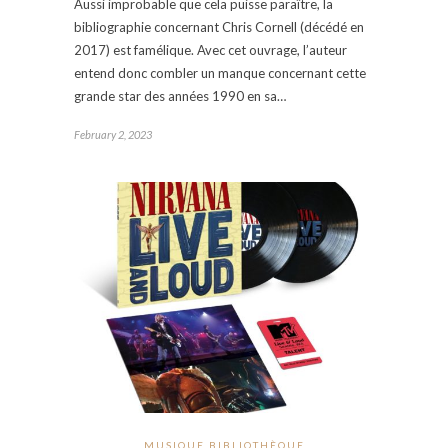
Aussi improbable que cela puisse paraître, la
bibliographie concernant Chris Cornell (décédé en
2017) est famélique. Avec cet ouvrage, l’auteur
entend donc combler un manque concernant cette
grande star des années 1990 en sa…
February 2, 2023
MUSIQUE BIBLIOTHÈQUE