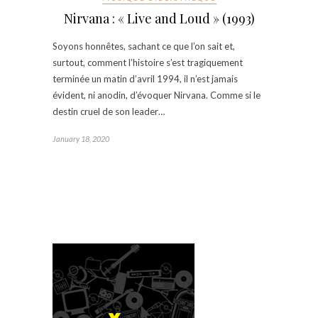
Nirvana : « Live and Loud » (1993)
Soyons honnêtes, sachant ce que l’on sait et,
surtout, comment l’histoire s’est tragiquement
terminée un matin d’avril 1994, il n’est jamais
évident, ni anodin, d’évoquer Nirvana. Comme si le
destin cruel de son leader…
January 18, 2020