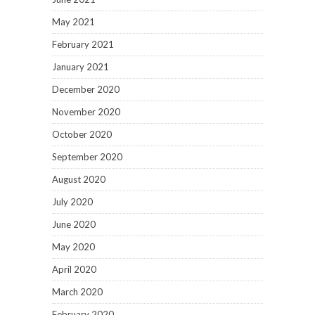
May 2021
February 2021
January 2021
December 2020
November 2020
October 2020
September 2020
August 2020
July 2020
June 2020
May 2020
April 2020
March 2020
February 2020