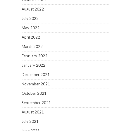
August 2022
July 2022
May 2022
April 2022
March 2022
February 2022
January 2022
December 2021
November 2021
October 2021
September 2021
August 2021
July 2021
June 2021