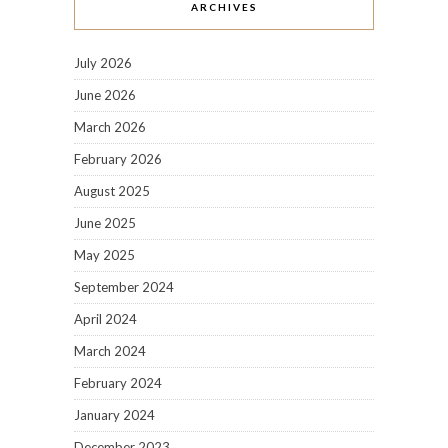
ARCHIVES
July 2026
June 2026
March 2026
February 2026
August 2025
June 2025
May 2025
September 2024
April 2024
March 2024
February 2024
January 2024
December 2023