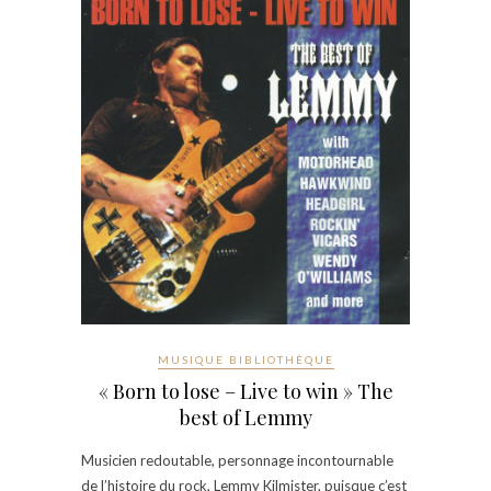
MUSIQUE BIBLIOTHÈQUE
« Born to lose – Live to win » The
best of Lemmy
Musicien redoutable, personnage incontournable
de l’histoire du rock, Lemmy Kilmister, puisque c’est