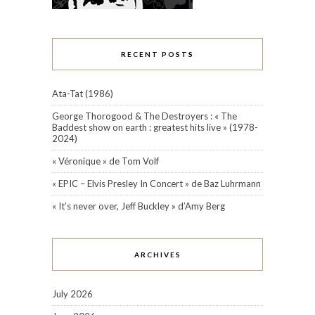
RECENT POSTS
Ata-Tat (1986)
George Thorogood & The Destroyers : « The
Baddest show on earth : greatest hits live » (1978-
2024)
« Véronique » de Tom Volf
« EPIC – Elvis Presley In Concert » de Baz Luhrmann
« It’s never over, Jeff Buckley » d’Amy Berg
ARCHIVES
July 2026