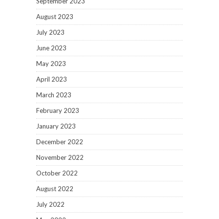
September 2023
August 2023
July 2023
June 2023
May 2023
April 2023
March 2023
February 2023
January 2023
December 2022
November 2022
October 2022
August 2022
July 2022