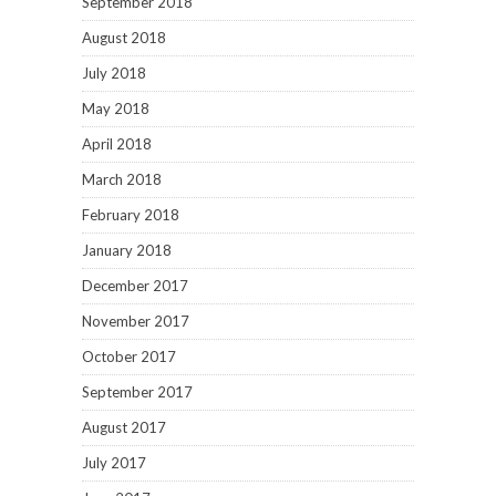
September 2018
August 2018
July 2018
May 2018
April 2018
March 2018
February 2018
January 2018
December 2017
November 2017
October 2017
September 2017
August 2017
July 2017