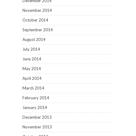
December 2014
November 2014
October 2014
September 2014
August 2014
July 2014
June 2014
May 2014
April 2014
March 2014
February 2014
January 2014
December 2013
November 2013