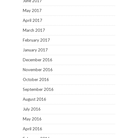
June 2017
May 2017
April 2017
March 2017
February 2017
January 2017
December 2016
November 2016
October 2016
September 2016
August 2016
July 2016
May 2016
April 2016