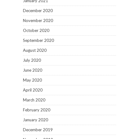
January 2021
December 2020
November 2020
October 2020
September 2020
August 2020
July 2020
June 2020
May 2020
April 2020
March 2020
February 2020
January 2020
December 2019