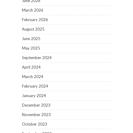
June 2026
March 2026
February 2026
August 2025
June 2025
May 2025
September 2024
April 2024
March 2024
February 2024
January 2024
December 2023
November 2023
October 2023