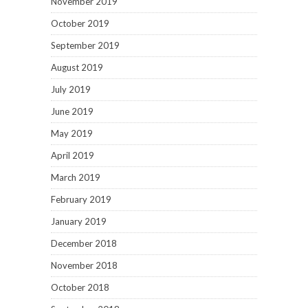
November 2019
October 2019
September 2019
August 2019
July 2019
June 2019
May 2019
April 2019
March 2019
February 2019
January 2019
December 2018
November 2018
October 2018