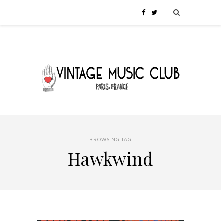
BROWSING TAG
Hawkwind