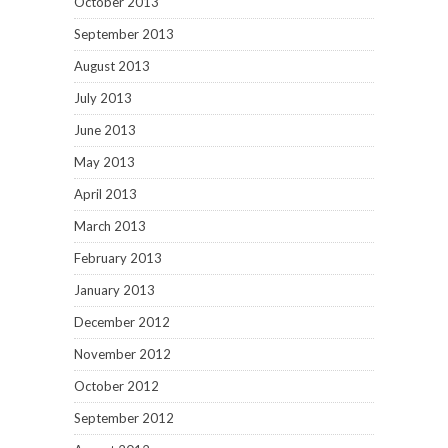
October 2013
September 2013
August 2013
July 2013
June 2013
May 2013
April 2013
March 2013
February 2013
January 2013
December 2012
November 2012
October 2012
September 2012