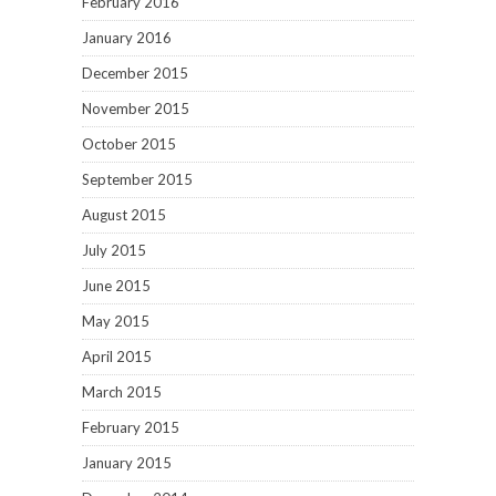
February 2016
January 2016
December 2015
November 2015
October 2015
September 2015
August 2015
July 2015
June 2015
May 2015
April 2015
March 2015
February 2015
January 2015