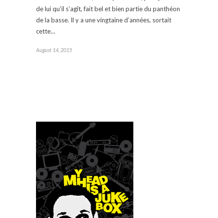
de lui qu’il s’agît, fait bel et bien partie du panthéon
de la basse. Il y a une vingtaine d’années, sortait
cette…
August 14, 2015