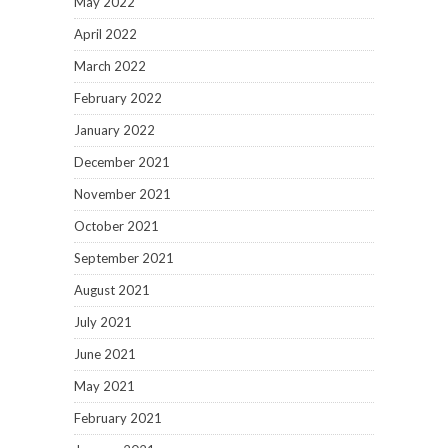
May 2022
April 2022
March 2022
February 2022
January 2022
December 2021
November 2021
October 2021
September 2021
August 2021
July 2021
June 2021
May 2021
February 2021