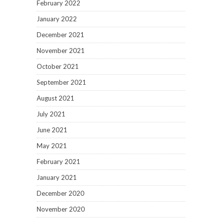
February 2022
January 2022
December 2021
November 2021
October 2021
September 2021
August 2021
July 2021
June 2021
May 2021
February 2021
January 2021
December 2020
November 2020