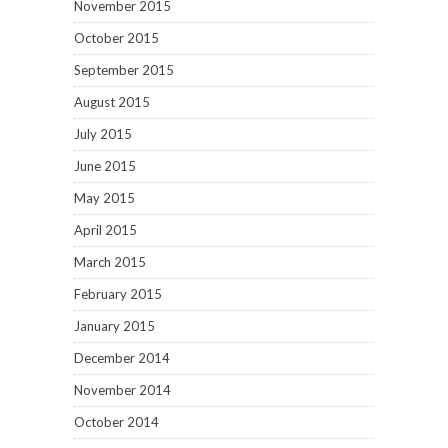
November 2015
October 2015
September 2015
August 2015
July 2015
June 2015
May 2015
April 2015
March 2015
February 2015
January 2015
December 2014
November 2014
October 2014