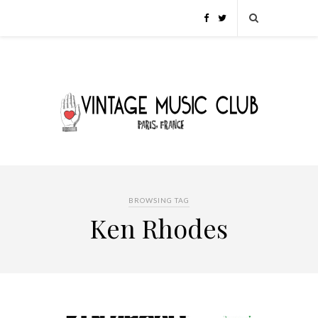
BROWSING TAG
Ken Rhodes