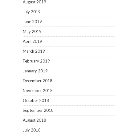
August 2019
July 2019
June 2019
May 2019
April 2019
March 2019
February 2019
January 2019
December 2018
November 2018
October 2018
September 2018
August 2018
July 2018