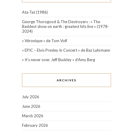
Ata-Tat (1986)
George Thorogood & The Destroyers : « The
Baddest show on earth : greatest hits live » (1978-
2024)
« Véronique » de Tom Volf
« EPIC – Elvis Presley In Concert » de Baz Luhrmann
« It’s never over, Jeff Buckley » d’Amy Berg
ARCHIVES
July 2026
June 2026
March 2026
February 2026