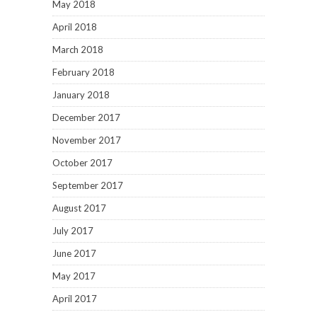
May 2018
April 2018
March 2018
February 2018
January 2018
December 2017
November 2017
October 2017
September 2017
August 2017
July 2017
June 2017
May 2017
April 2017