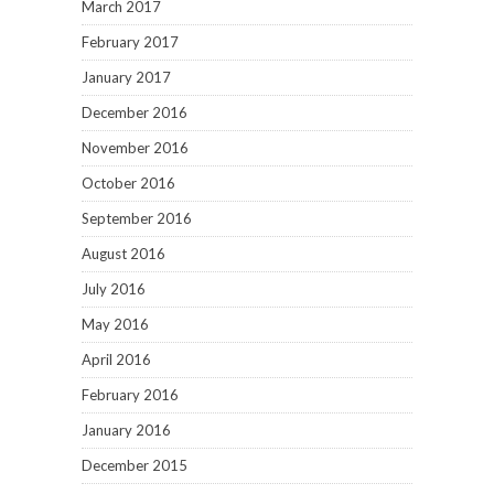
March 2017
February 2017
January 2017
December 2016
November 2016
October 2016
September 2016
August 2016
July 2016
May 2016
April 2016
February 2016
January 2016
December 2015