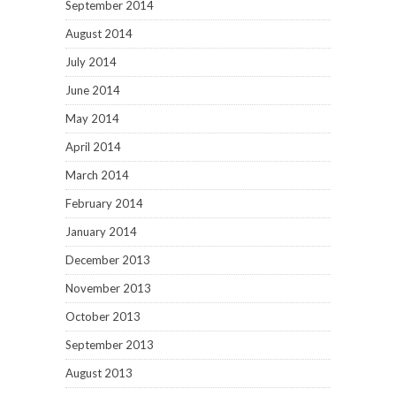
September 2014
August 2014
July 2014
June 2014
May 2014
April 2014
March 2014
February 2014
January 2014
December 2013
November 2013
October 2013
September 2013
August 2013