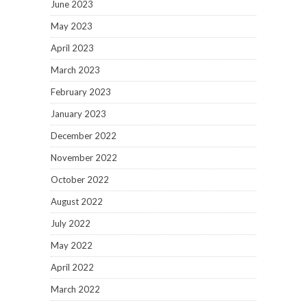
June 2023
May 2023
April 2023
March 2023
February 2023
January 2023
December 2022
November 2022
October 2022
August 2022
July 2022
May 2022
April 2022
March 2022