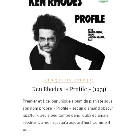
MUSIQUE BIBLIOTHÈQUE
Ken Rhodes : « Profile » (1974)
Premier et à ce jour unique album du pianiste sous
son nom propre, « Profile », est un diamand obscur
jazz/funk peu à peu tombé dans l’oubli et jamais
réédité. Du moins jusqu’à aujourd’hui ! Comment
on…