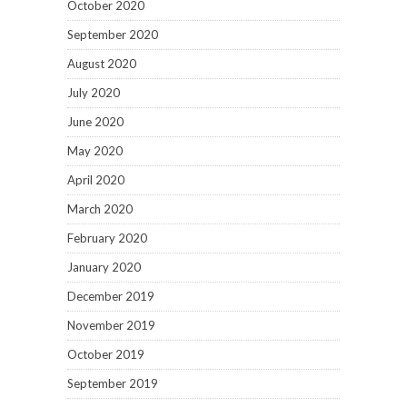
October 2020
September 2020
August 2020
July 2020
June 2020
May 2020
April 2020
March 2020
February 2020
January 2020
December 2019
November 2019
October 2019
September 2019