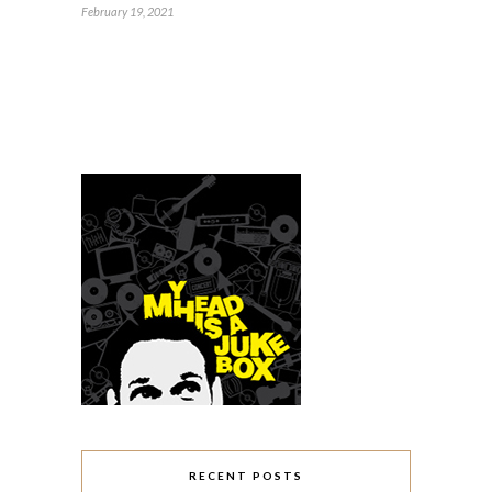
February 19, 2021
RECENT POSTS