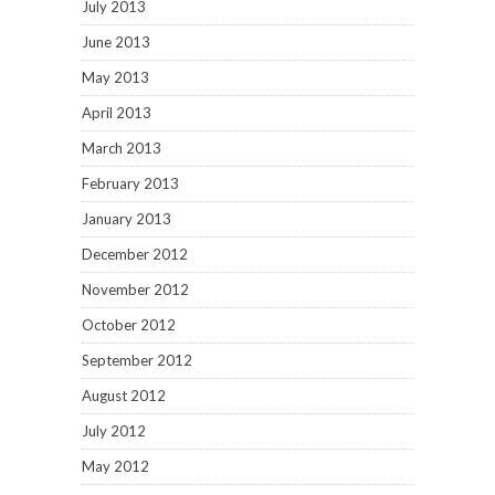
July 2013
June 2013
May 2013
April 2013
March 2013
February 2013
January 2013
December 2012
November 2012
October 2012
September 2012
August 2012
July 2012
May 2012