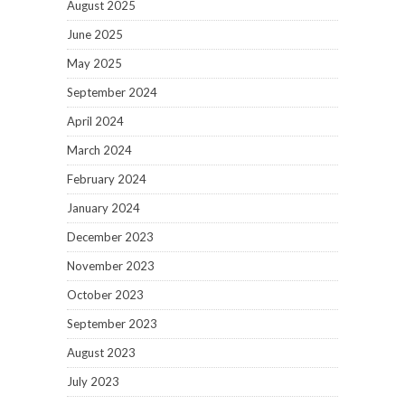
August 2025
June 2025
May 2025
September 2024
April 2024
March 2024
February 2024
January 2024
December 2023
November 2023
October 2023
September 2023
August 2023
July 2023