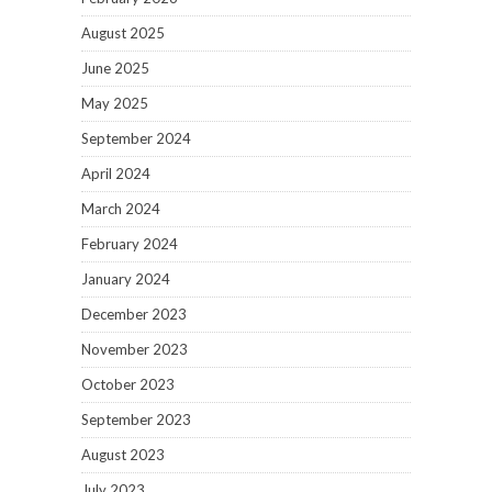
August 2025
June 2025
May 2025
September 2024
April 2024
March 2024
February 2024
January 2024
December 2023
November 2023
October 2023
September 2023
August 2023
July 2023