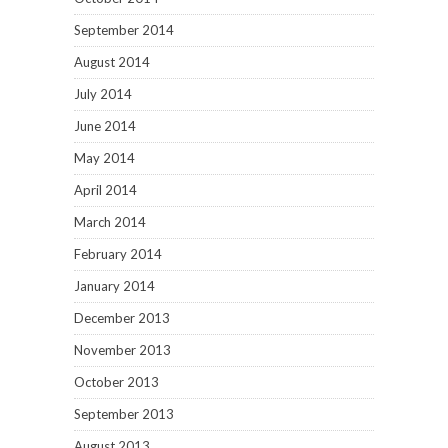
September 2014
August 2014
July 2014
June 2014
May 2014
April 2014
March 2014
February 2014
January 2014
December 2013
November 2013
October 2013
September 2013
August 2013