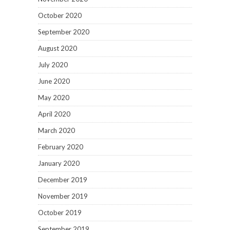
October 2020
September 2020
August 2020
July 2020
June 2020
May 2020
April 2020
March 2020
February 2020
January 2020
December 2019
November 2019
October 2019
September 2019