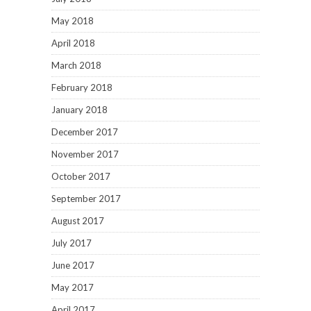
May 2018
April 2018
March 2018
February 2018
January 2018
December 2017
November 2017
October 2017
September 2017
August 2017
July 2017
June 2017
May 2017
April 2017