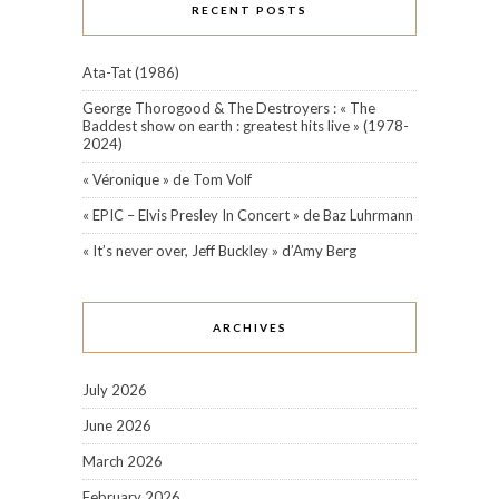
RECENT POSTS
Ata-Tat (1986)
George Thorogood & The Destroyers : « The
Baddest show on earth : greatest hits live » (1978-
2024)
« Véronique » de Tom Volf
« EPIC – Elvis Presley In Concert » de Baz Luhrmann
« It’s never over, Jeff Buckley » d’Amy Berg
ARCHIVES
July 2026
June 2026
March 2026
February 2026