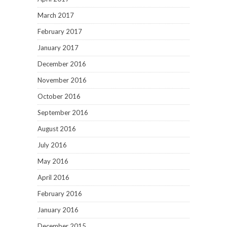
March 2017
February 2017
January 2017
December 2016
November 2016
October 2016
September 2016
August 2016
July 2016
May 2016
April 2016
February 2016
January 2016
December 2015