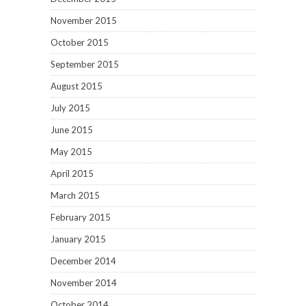
November 2015
October 2015
September 2015
August 2015
July 2015
June 2015
May 2015
April 2015
March 2015
February 2015
January 2015
December 2014
November 2014
October 2014