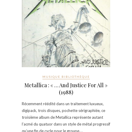
MUSIQUE BIBLIOTHÈQUE
Metallica : « … And Justice For All »
(1988)
Récemment réédité dans un traitement luxueux,
digipack, trois disques, pochette sérigraphiée, ce
troisième album de Metallica représente autant
l’acmé du quatuor dans un style de métal progressif
qu’une fin de cycle pour le groupe.…