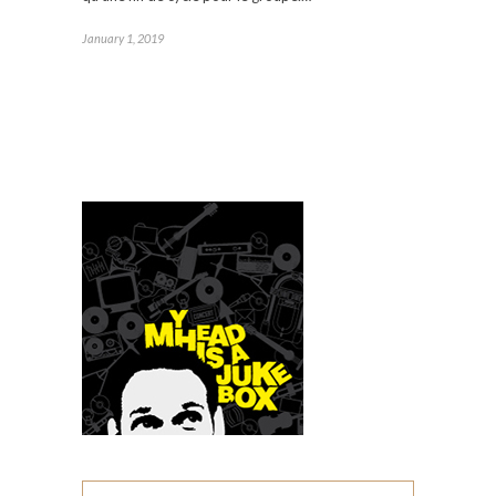
January 1, 2019