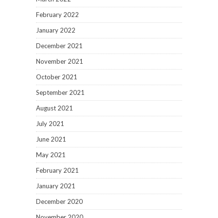
February 2022
January 2022
December 2021
November 2021
October 2021
September 2021
August 2021
July 2021
June 2021
May 2021
February 2021
January 2021
December 2020
November 2020