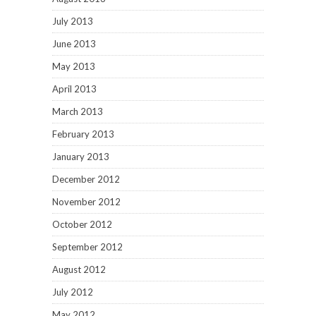
July 2013
June 2013
May 2013
April 2013
March 2013
February 2013
January 2013
December 2012
November 2012
October 2012
September 2012
August 2012
July 2012
May 2012