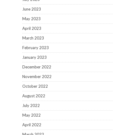
June 2023
May 2023
April 2023
March 2023
February 2023
January 2023
December 2022
November 2022
October 2022
August 2022
July 2022
May 2022
April 2022
March 2022