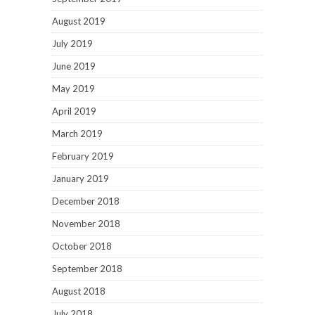
August 2019
July 2019
June 2019
May 2019
April 2019
March 2019
February 2019
January 2019
December 2018
November 2018
October 2018
September 2018
August 2018
July 2018