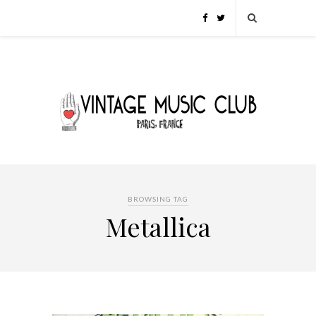
BROWSING TAG
Metallica