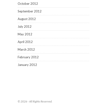
October 2012
September 2012
August 2012
July 2012
May 2012
April 2012
March 2012
February 2012
January 2012
© 2026 - All Rights Reserved.