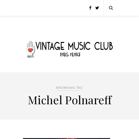
BROWSING TAG
Michel Polnareff