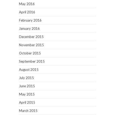
May 2016
April 2016
February 2016
January 2016
December 2015
November 2015
October 2015
September 2015
August 2015
July 2015
June 2015
May 2015
April 2015
March 2015