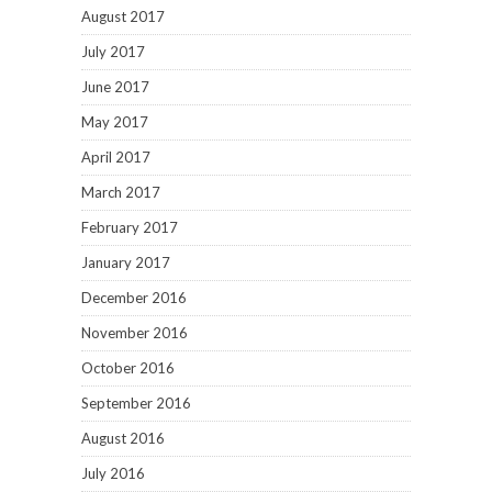
August 2017
July 2017
June 2017
May 2017
April 2017
March 2017
February 2017
January 2017
December 2016
November 2016
October 2016
September 2016
August 2016
July 2016