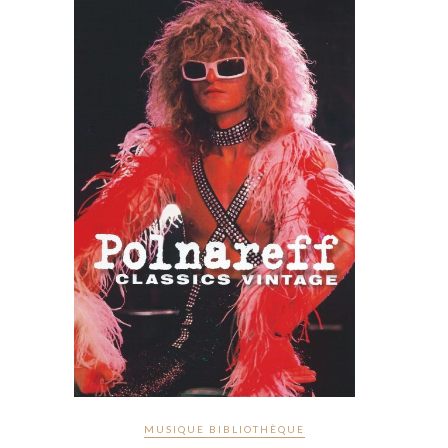
MUSIQUE BIBLIOTHÈQUE