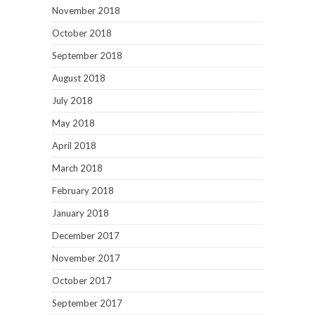
November 2018
October 2018
September 2018
August 2018
July 2018
May 2018
April 2018
March 2018
February 2018
January 2018
December 2017
November 2017
October 2017
September 2017