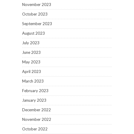
November 2023
October 2023
September 2023
August 2023
July 2023
June 2023
May 2023
April 2023
March 2023
February 2023
January 2023
December 2022
November 2022
October 2022