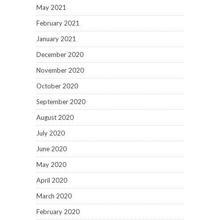
May 2021
February 2021
January 2021
December 2020
November 2020
October 2020
September 2020
August 2020
July 2020
June 2020
May 2020
April 2020
March 2020
February 2020