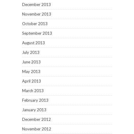
December 2013
November 2013
October 2013
September 2013
August 2013
July 2013
June 2013
May 2013
April 2013
March 2013
February 2013
January 2013
December 2012
November 2012