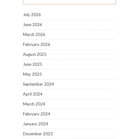
July 2026
June 2026
March 2026
February 2026
August 2025
June 2025
May 2025
September 2024
April 2024
March 2024
February 2024
January 2024
December 2023