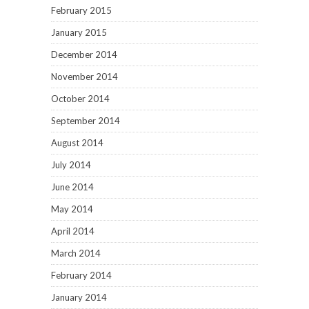
February 2015
January 2015
December 2014
November 2014
October 2014
September 2014
August 2014
July 2014
June 2014
May 2014
April 2014
March 2014
February 2014
January 2014