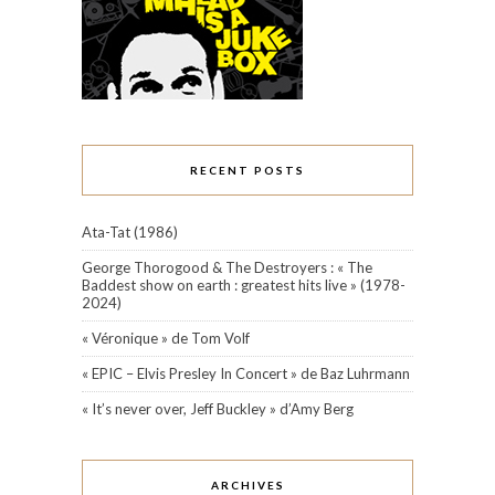
RECENT POSTS
Ata-Tat (1986)
George Thorogood & The Destroyers : « The
Baddest show on earth : greatest hits live » (1978-
2024)
« Véronique » de Tom Volf
« EPIC – Elvis Presley In Concert » de Baz Luhrmann
« It’s never over, Jeff Buckley » d’Amy Berg
ARCHIVES