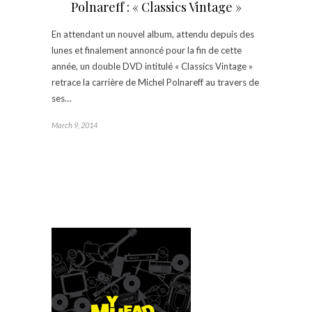
Polnareff : « Classics Vintage »
En attendant un nouvel album, attendu depuis des
lunes et finalement annoncé pour la fin de cette
année, un double DVD intitulé « Classics Vintage »
retrace la carrière de Michel Polnareff au travers de
ses…
March 9, 2014