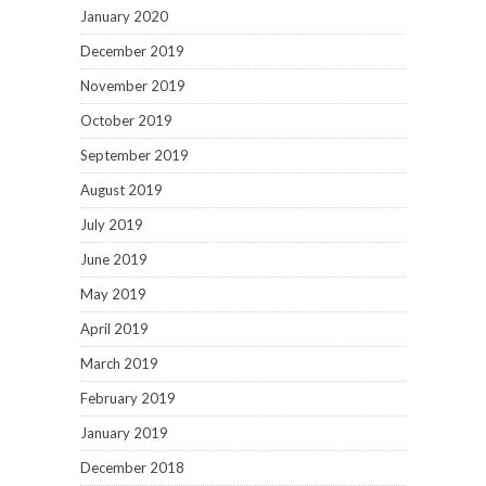
January 2020
December 2019
November 2019
October 2019
September 2019
August 2019
July 2019
June 2019
May 2019
April 2019
March 2019
February 2019
January 2019
December 2018