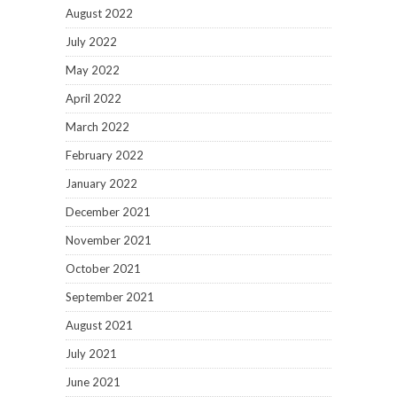
August 2022
July 2022
May 2022
April 2022
March 2022
February 2022
January 2022
December 2021
November 2021
October 2021
September 2021
August 2021
July 2021
June 2021