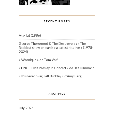
RECENT POSTS
Ata-Tat (1986)
George Thorogood & The Destroyers : « The
Baddest show on earth : greatest hits live » (1978-
2024)
« Véronique » de Tom Volf
« EPIC – Elvis Presley In Concert » de Baz Luhrmann
« It’s never over, Jeff Buckley » d’Amy Berg
ARCHIVES
July 2026