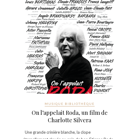
MUSIQUE BIBLIOTHÈQUE
On l’appelait Roda, un film de
Charlotte Silvera
Une grande crinière blanche, la clope