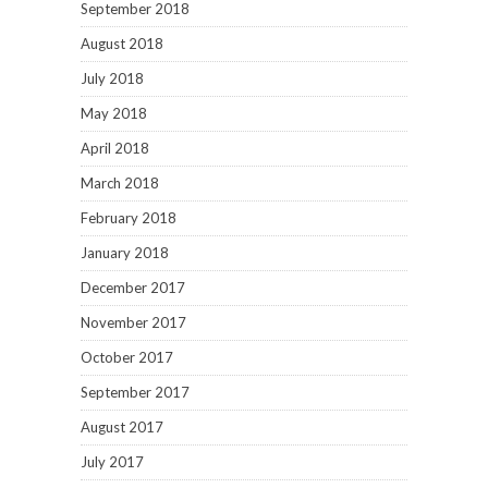
September 2018
August 2018
July 2018
May 2018
April 2018
March 2018
February 2018
January 2018
December 2017
November 2017
October 2017
September 2017
August 2017
July 2017