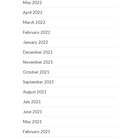
May 2022
April 2022
March 2022
February 2022
January 2022
December 2021
November 2021
October 2021
September 2021
August 2021
July 2021
June 2021
May 2021
February 2021