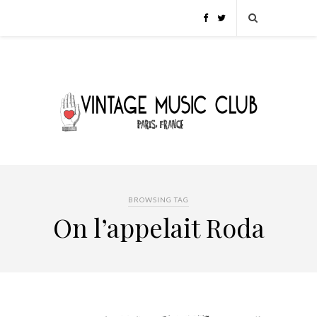
BROWSING TAG
On l’appelait Roda