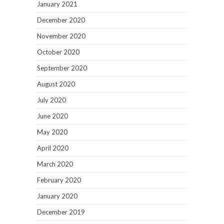
January 2021
December 2020
November 2020
October 2020
September 2020
August 2020
July 2020
June 2020
May 2020
April 2020
March 2020
February 2020
January 2020
December 2019