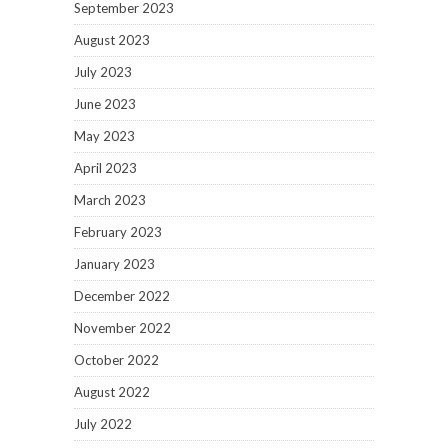
September 2023
August 2023
July 2023
June 2023
May 2023
April 2023
March 2023
February 2023
January 2023
December 2022
November 2022
October 2022
August 2022
July 2022