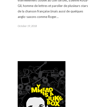
éternellement clouée au coin de bec, Etienne Roda-
Gil, homme de lettres et parolier de plusieurs stars
de la chanson française (mais aussi de quelques
anglo-saxons comme Roger…
October 19, 2018