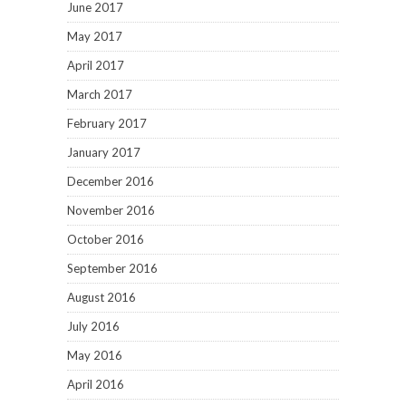
June 2017
May 2017
April 2017
March 2017
February 2017
January 2017
December 2016
November 2016
October 2016
September 2016
August 2016
July 2016
May 2016
April 2016