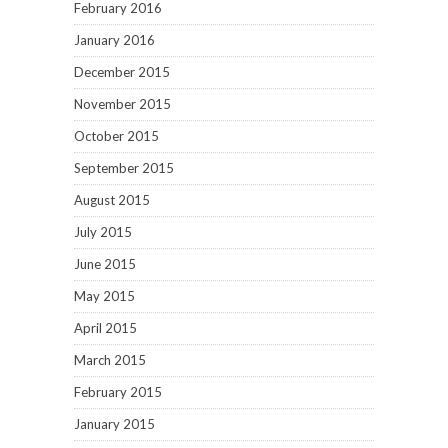
February 2016
January 2016
December 2015
November 2015
October 2015
September 2015
August 2015
July 2015
June 2015
May 2015
April 2015
March 2015
February 2015
January 2015