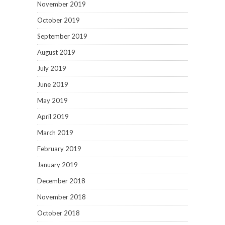
November 2019
October 2019
September 2019
August 2019
July 2019
June 2019
May 2019
April 2019
March 2019
February 2019
January 2019
December 2018
November 2018
October 2018