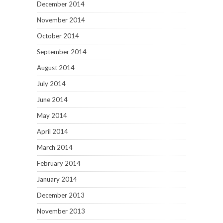
December 2014
November 2014
October 2014
September 2014
August 2014
July 2014
June 2014
May 2014
April 2014
March 2014
February 2014
January 2014
December 2013
November 2013