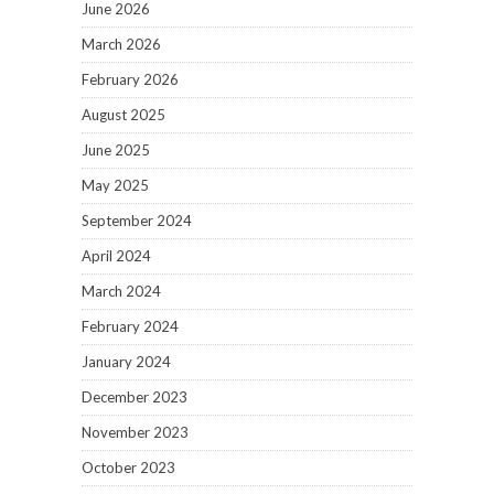
June 2026
March 2026
February 2026
August 2025
June 2025
May 2025
September 2024
April 2024
March 2024
February 2024
January 2024
December 2023
November 2023
October 2023