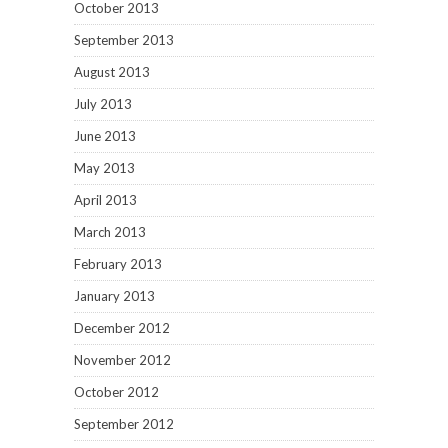
October 2013
September 2013
August 2013
July 2013
June 2013
May 2013
April 2013
March 2013
February 2013
January 2013
December 2012
November 2012
October 2012
September 2012