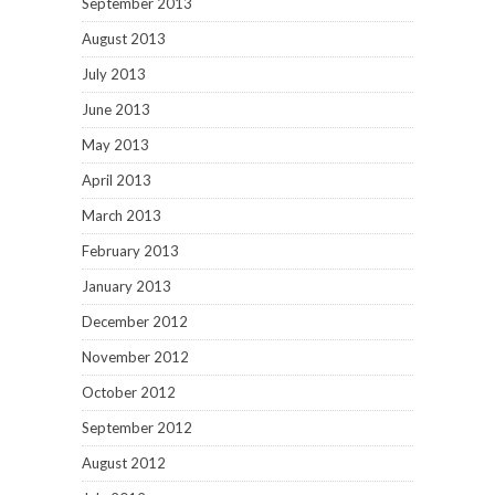
September 2013
August 2013
July 2013
June 2013
May 2013
April 2013
March 2013
February 2013
January 2013
December 2012
November 2012
October 2012
September 2012
August 2012