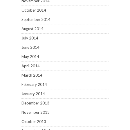
November 2014
October 2014
September 2014
August 2014
July 2014
June 2014
May 2014
April 2014
March 2014
February 2014
January 2014
December 2013
November 2013
October 2013