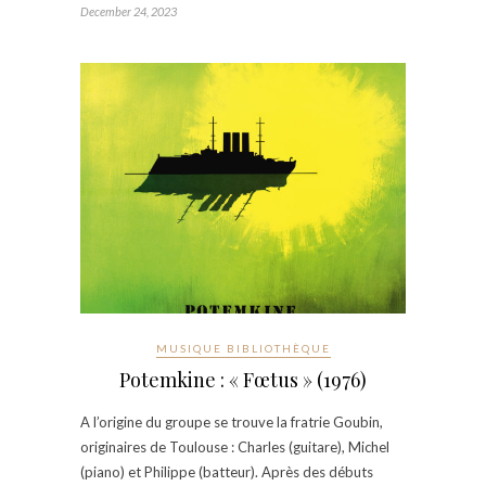
December 24, 2023
MUSIQUE BIBLIOTHÈQUE
Potemkine : « Fœtus » (1976)
A l’origine du groupe se trouve la fratrie Goubin,
originaires de Toulouse : Charles (guitare), Michel
(piano) et Philippe (batteur). Après des débuts