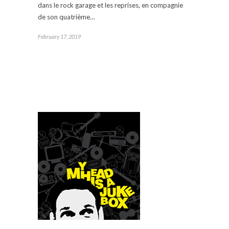
dans le rock garage et les reprises, en compagnie
de son quatrième…
February 17, 2019