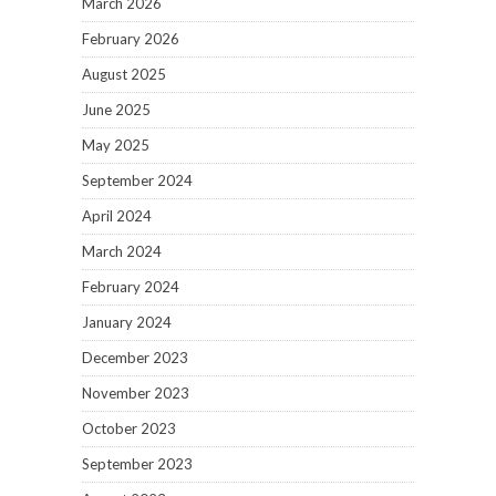
March 2026
February 2026
August 2025
June 2025
May 2025
September 2024
April 2024
March 2024
February 2024
January 2024
December 2023
November 2023
October 2023
September 2023