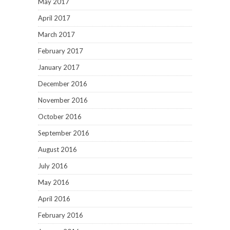
May 2017
April 2017
March 2017
February 2017
January 2017
December 2016
November 2016
October 2016
September 2016
August 2016
July 2016
May 2016
April 2016
February 2016