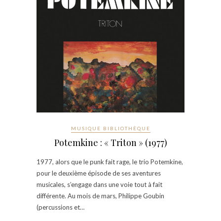
MUSIQUE BIBLIOTHÈQUE
Potemkine : « Triton » (1977)
1977, alors que le punk fait rage, le trio Potemkine,
pour le deuxième épisode de ses aventures
musicales, s’engage dans une voie tout à fait
différente. Au mois de mars, Philippe Goubin
(percussions et…