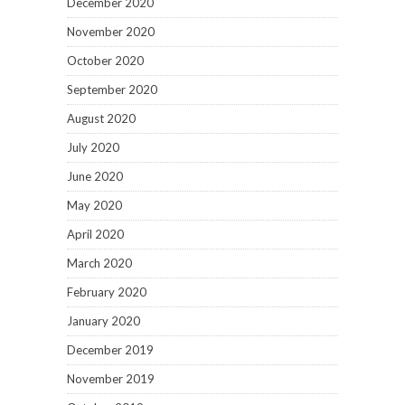
December 2020
November 2020
October 2020
September 2020
August 2020
July 2020
June 2020
May 2020
April 2020
March 2020
February 2020
January 2020
December 2019
November 2019