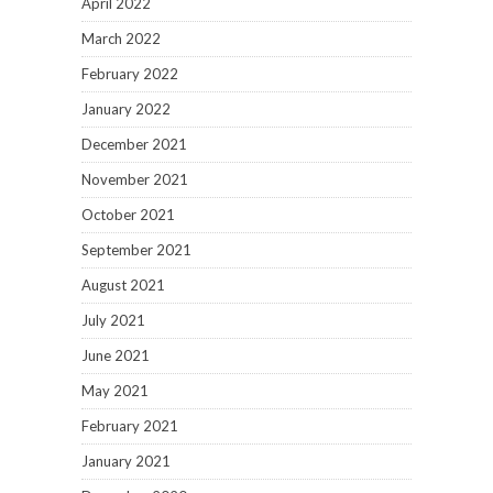
April 2022
March 2022
February 2022
January 2022
December 2021
November 2021
October 2021
September 2021
August 2021
July 2021
June 2021
May 2021
February 2021
January 2021