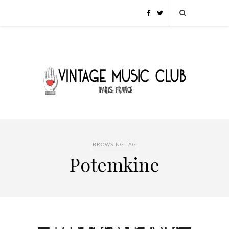
BROWSING TAG
Potemkine