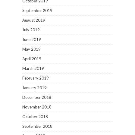
October 2019
September 2019
August 2019
July 2019
June 2019
May 2019
April 2019
March 2019
February 2019
January 2019
December 2018
November 2018
October 2018
September 2018