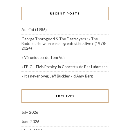
RECENT POSTS
Ata-Tat (1986)
George Thorogood & The Destroyers : « The
Baddest show on earth : greatest hits live » (1978-
2024)
« Véronique » de Tom Volf
« EPIC – Elvis Presley In Concert » de Baz Luhrmann
« It’s never over, Jeff Buckley » d’Amy Berg
ARCHIVES
July 2026
June 2026