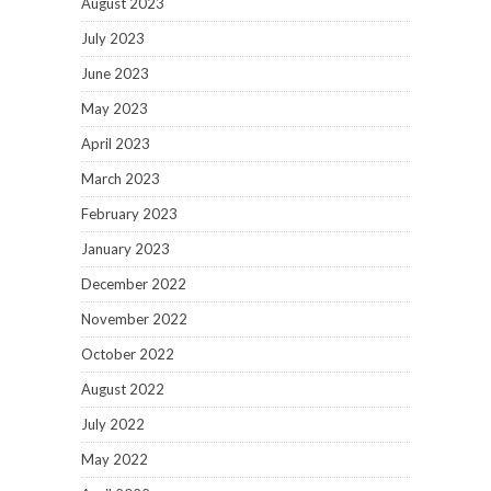
August 2023
July 2023
June 2023
May 2023
April 2023
March 2023
February 2023
January 2023
December 2022
November 2022
October 2022
August 2022
July 2022
May 2022