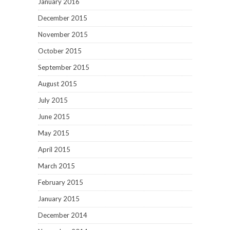
January 2016
December 2015
November 2015
October 2015
September 2015
August 2015
July 2015
June 2015
May 2015
April 2015
March 2015
February 2015
January 2015
December 2014