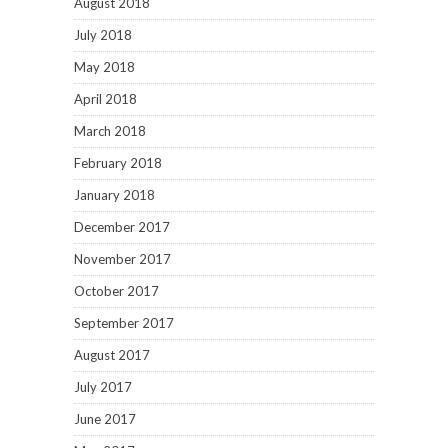
August 2018
July 2018
May 2018
April 2018
March 2018
February 2018
January 2018
December 2017
November 2017
October 2017
September 2017
August 2017
July 2017
June 2017