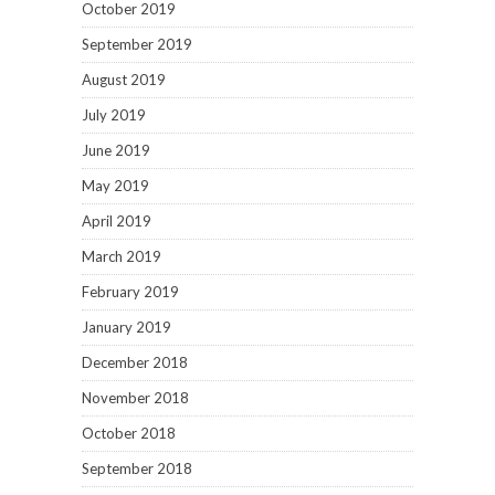
October 2019
September 2019
August 2019
July 2019
June 2019
May 2019
April 2019
March 2019
February 2019
January 2019
December 2018
November 2018
October 2018
September 2018