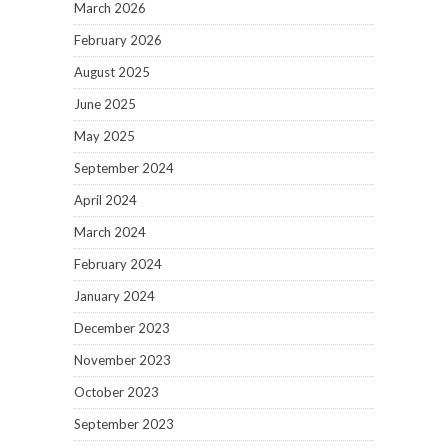
March 2026
February 2026
August 2025
June 2025
May 2025
September 2024
April 2024
March 2024
February 2024
January 2024
December 2023
November 2023
October 2023
September 2023