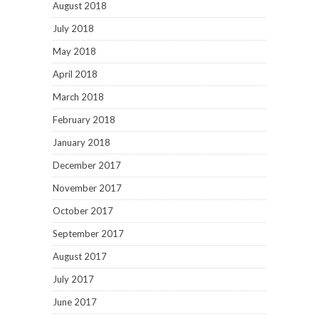
August 2018
July 2018
May 2018
April 2018
March 2018
February 2018
January 2018
December 2017
November 2017
October 2017
September 2017
August 2017
July 2017
June 2017