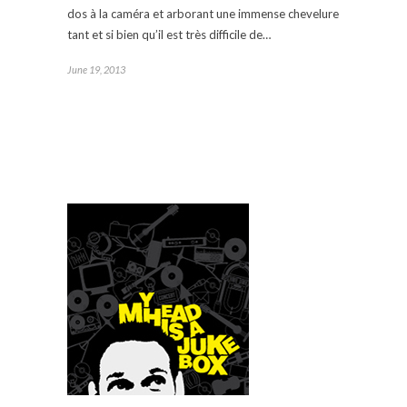
dos à la caméra et arborant une immense chevelure
tant et si bien qu’il est très difficile de…
June 19, 2013