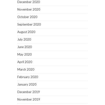
December 2020
November 2020
October 2020
September 2020
August 2020
July 2020
June 2020
May 2020
April 2020
March 2020
February 2020
January 2020
December 2019
November 2019