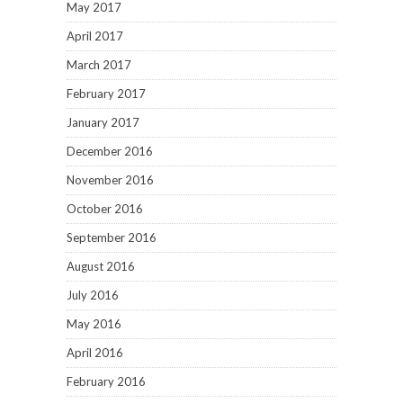
May 2017
April 2017
March 2017
February 2017
January 2017
December 2016
November 2016
October 2016
September 2016
August 2016
July 2016
May 2016
April 2016
February 2016