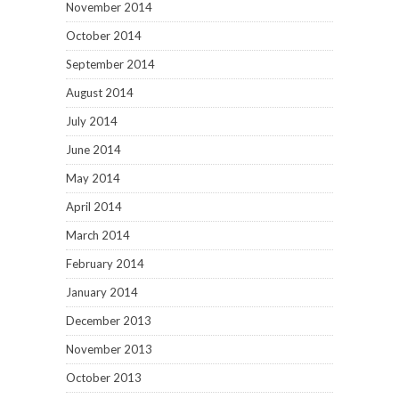
November 2014
October 2014
September 2014
August 2014
July 2014
June 2014
May 2014
April 2014
March 2014
February 2014
January 2014
December 2013
November 2013
October 2013