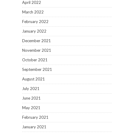
April 2022
March 2022
February 2022
January 2022
December 2021
November 2021
October 2021
September 2021
August 2021
July 2021
June 2021
May 2021
February 2021
January 2021