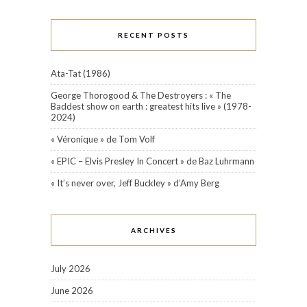
RECENT POSTS
Ata-Tat (1986)
George Thorogood & The Destroyers : « The
Baddest show on earth : greatest hits live » (1978-
2024)
« Véronique » de Tom Volf
« EPIC – Elvis Presley In Concert » de Baz Luhrmann
« It’s never over, Jeff Buckley » d’Amy Berg
ARCHIVES
July 2026
June 2026