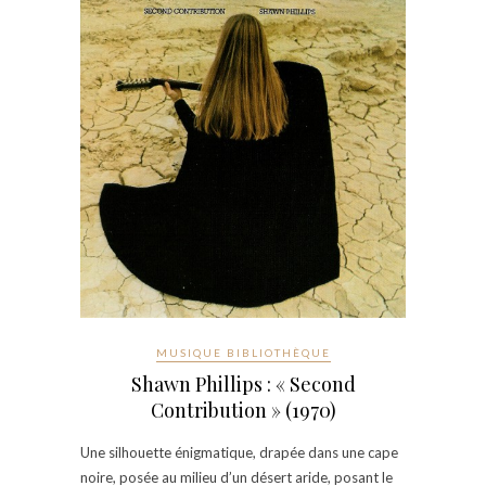
MUSIQUE BIBLIOTHÈQUE
Shawn Phillips : « Second
Contribution » (1970)
Une silhouette énigmatique, drapée dans une cape
noire, posée au milieu d’un désert aride, posant le