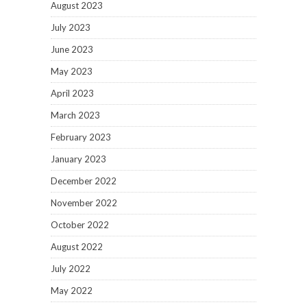
August 2023
July 2023
June 2023
May 2023
April 2023
March 2023
February 2023
January 2023
December 2022
November 2022
October 2022
August 2022
July 2022
May 2022