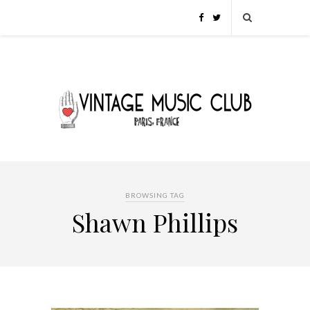
BROWSING TAG
Shawn Phillips