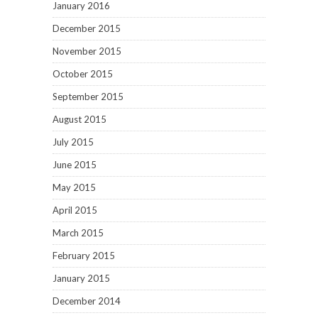
January 2016
December 2015
November 2015
October 2015
September 2015
August 2015
July 2015
June 2015
May 2015
April 2015
March 2015
February 2015
January 2015
December 2014