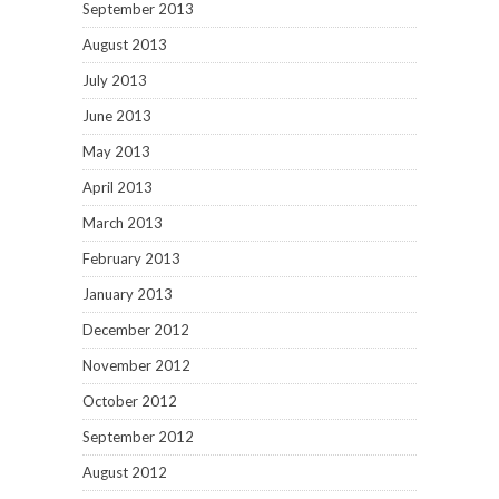
September 2013
August 2013
July 2013
June 2013
May 2013
April 2013
March 2013
February 2013
January 2013
December 2012
November 2012
October 2012
September 2012
August 2012