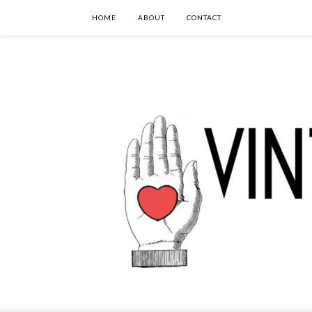
HOME
ABOUT
CONTACT