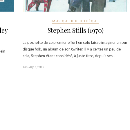
MUSIQUE BIBLIOTHÈQUE
ley
Stephen Stills (1970)
La pochette de ce premier effort en solo laisse imaginer un pur
disque folk, un album de songwriter. Il y a certes un peu de
lein
cela, Stephen étant considéré, à juste titre, depuis ses…
January 7, 2017