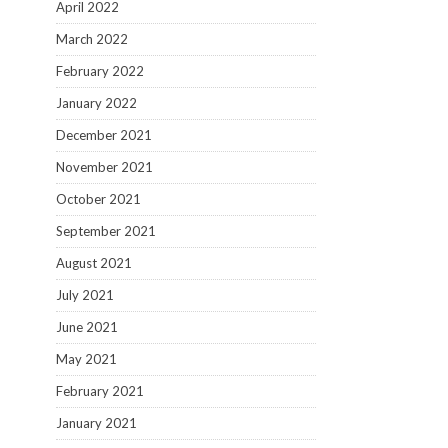
April 2022
March 2022
February 2022
January 2022
December 2021
November 2021
October 2021
September 2021
August 2021
July 2021
June 2021
May 2021
February 2021
January 2021